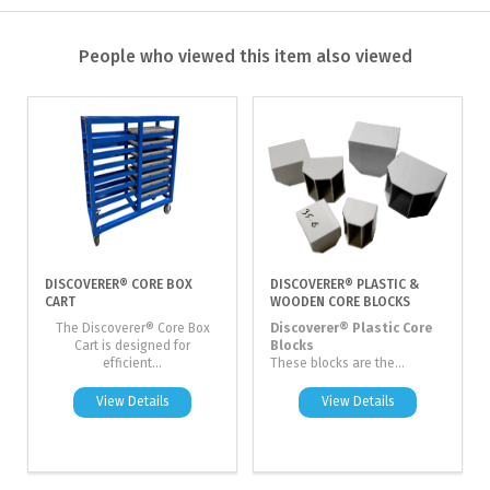
People who viewed this item also viewed
DISCOVERER® CORE BOX
DISCOVERER® PLASTIC &
CART
WOODEN CORE BLOCKS
The Discoverer® Core Box
Discoverer® Plastic Core
Cart is designed for
Blocks
efficient...
These blocks are the...
View Details
View Details