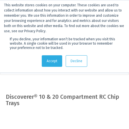
This website stores cookies on your computer. These cookies are used to
ANNOUNCEMENT
Dynamics G-Ex is becoming
Discoverer®.
Click to find out more.
collect information about how you interact with our website and allow us to
remember you. We use this information in order to improve and customize
your browsing experience and for analytics and metrics about our visitors
both on this website and other media. To find out more about the cookies we
use, see our Privacy Policy.
If you decline, your information won’t be tracked when you visit this
website. A single cookie will be used in your browser to remember
your preference not to be tracked.
Products
> Product details
Accept
Decline
Core Storage & Drilling Supplies
Discoverer® 10 & 20 Compartment RC Chip
Trays