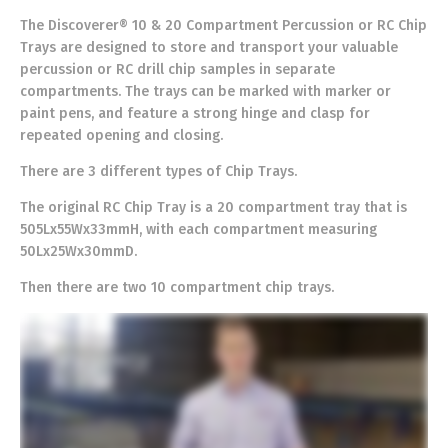
The Discoverer® 10 & 20 Compartment Percussion or RC Chip
Trays are designed to store and transport your valuable
percussion or RC drill chip samples in separate
compartments. The trays can be marked with marker or
paint pens, and feature a strong hinge and clasp for
repeated opening and closing.
There are 3 different types of Chip Trays.
The original RC Chip Tray is a 20 compartment tray that is
505Lx55Wx33mmH, with each compartment measuring
50Lx25Wx30mmD.
Then there are two 10 compartment chip trays.