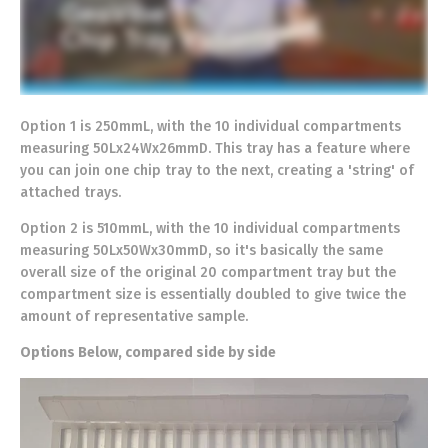
Option 1 is 250mmL, with the 10 individual compartments
measuring 50Lx24Wx26mmD. This tray has a feature where
you can join one chip tray to the next, creating a 'string' of
attached trays.
Option 2 is 510mmL, with the 10 individual compartments
measuring 50Lx50Wx30mmD, so it's basically the same
overall size of the original 20 compartment tray but the
compartment size is essentially doubled to give twice the
amount of representative sample.
Options Below, compared side by side