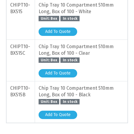
CHIPT10-
Chip Tray 10 Compartment 510mm
BX515
Long, Box of 100 - White
Unit: Box
In stock
Add To Quote
CHIPT10-
Chip Tray 10 Compartment 510mm
BX515C
Long, Box of 100 - Clear
Unit: Box
In stock
Add To Quote
CHIPT10-
Chip Tray 10 Compartment 510mm
BX515B
Long, Box of 100 - Black
Unit: Box
In stock
Add To Quote