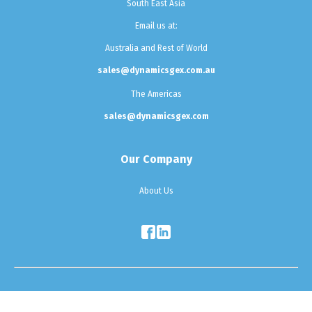
South East Asia
Email us at:
Australia and Rest of World
sales@dynamicsgex.com.au
The Americas
sales@dynamicsgex.com
Our Company
About Us
Testimonials
|
Sitemap
|
Privacy Policy