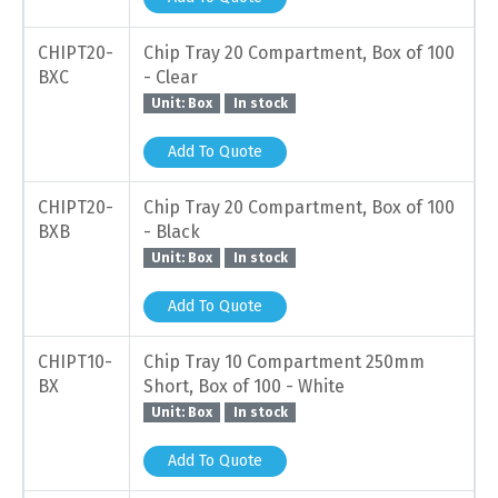
CHIPT20-
Chip Tray 20 Compartment, Box of 100
BXC
- Clear
Unit: Box
In stock
Add To Quote
CHIPT20-
Chip Tray 20 Compartment, Box of 100
BXB
- Black
Unit: Box
In stock
Add To Quote
CHIPT10-
Chip Tray 10 Compartment 250mm
BX
Short, Box of 100 - White
Unit: Box
In stock
Add To Quote