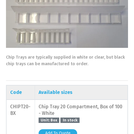
Chip Trays are typically supplied in white or clear, but black
chip trays can be manufactured to order.
Code
Available sizes
CHIPT20-
Chip Tray 20 Compartment, Box of 100
BX
- White
Unit: Box
In stock
Add To Quote