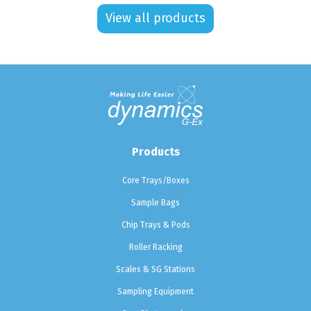
View all products
Products
Core Trays/Boxes
Sample Bags
Chip Trays & Pods
Roller Racking
Scales & SG Stations
Sampling Equipment