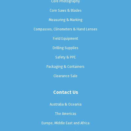
Core Photography
Core Saws & Blades
Measuring & Marking
Compasses, Clinometers & Hand Lenses
Field Equipment
Drilling Supplies
Safety & PPE
Packaging & Containers
Clearance Sale
Contact Us
Australia & Oceania
The Americas
Europe, Middle East and Africa