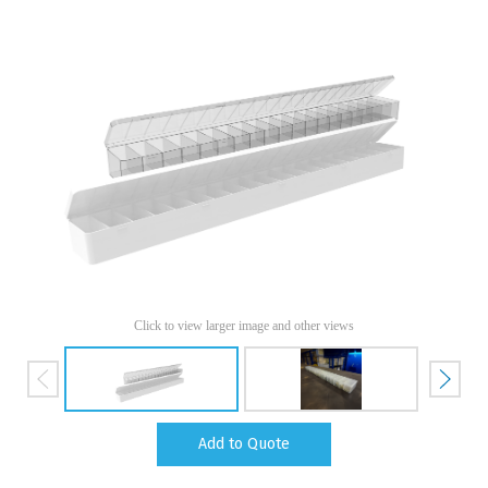
Click to view larger image and other views
Add to Quote