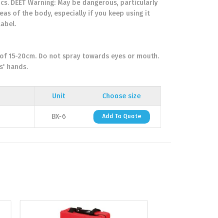
rics. DEET Warning: May be dangerous, particularly
eas of the body, especially if you keep using it
label.
 of 15-20cm. Do not spray towards eyes or mouth.
s' hands.
Unit
Choose size
BX-6
Add To Quote