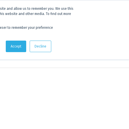
 experience.
Click to find out more.
bsite and allow us to remember you. We use this
this website and other media. To find out more
AU:
1800 105 584
| US/CA:
1 800 322 9866
browser to remember your preference
Quote Lists
Accept
Decline