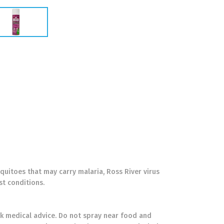
uitoes that may carry malaria, Ross River virus
st conditions.
seek medical advice. Do not spray near food and