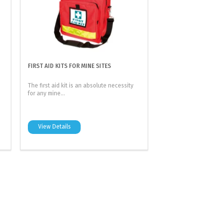
FIRST AID KITS FOR MINE SITES
The first aid kit is an absolute necessity
for any mine...
View Details