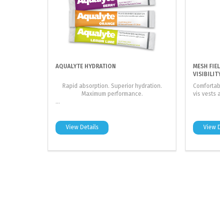
AQUALYTE HYDRATION
MESH FIE
VISIBILIT
Rapid absorption. Superior hydration.
Comfortab
Maximum performance.
vis vests 
...
View Details
View D