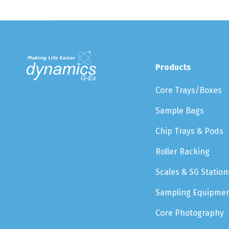
Products
Core Trays/Boxes
Sample Bags
Chip Trays & Pods
Roller Racking
Scales & SG Station
Sampling Equipme
Core Photography