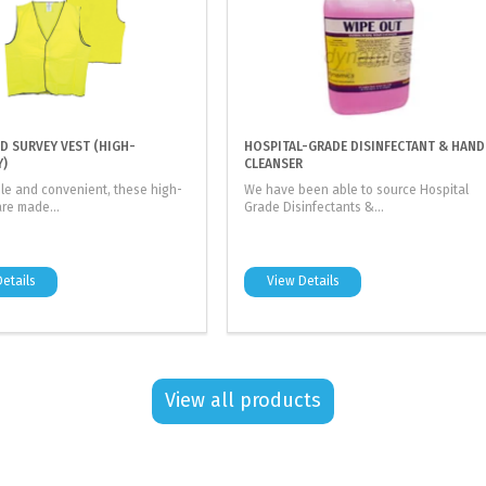
LD SURVEY VEST (HIGH-
HOSPITAL-GRADE DISINFECTANT & HAND
Y)
CLEANSER
le and convenient, these high-
We have been able to source Hospital
are made...
Grade Disinfectants &...
etails
View Details
View all products