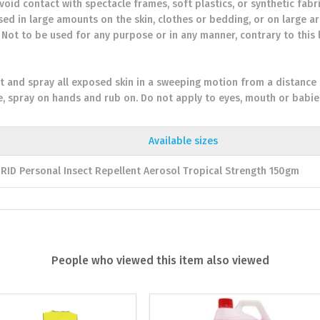
Avoid contact with spectacle frames, soft plastics, or synthetic fab
used in large amounts on the skin, clothes or bedding, or on large ar
. Not to be used for any purpose or in any manner, contrary to this 
t and spray all exposed skin in a sweeping motion from a distance
e, spray on hands and rub on. Do not apply to eyes, mouth or babie
Available sizes
RID Personal Insect Repellent Aerosol Tropical Strength 150gm
People who viewed this item also viewed