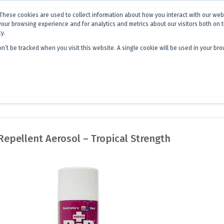
x is becoming
Discoverer®.
Same team - same products - a next level
These cookies are used to collect information about how you interact with our we
your browsing experience and for analytics and metrics about our visitors both on 
cy.
on’t be tracked when you visit this website. A single cookie will be used in your 
 Hub
About Us
Contact
Quick 
Repellent Aerosol – Tropical Strength