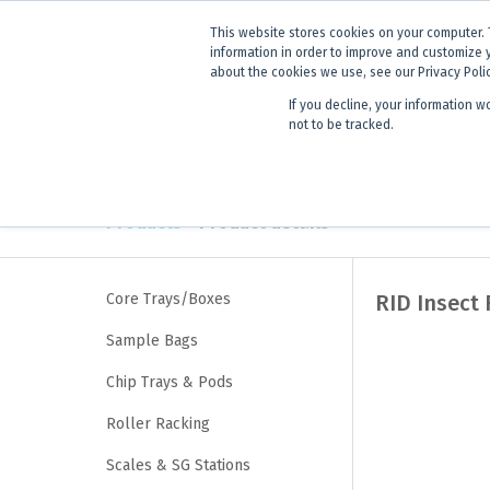
ANNOUNCEMENT
Dynamics G-E
This website stores cookies on your computer. 
information in order to improve and customize 
about the cookies we use, see our Privacy Poli
If you decline, your information w
Products
Learning
not to be tracked.
Products
> Product details
Core Trays/Boxes
RID Insect 
Sample Bags
Chip Trays & Pods
Roller Racking
Scales & SG Stations