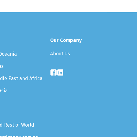
Our Company
About Us
 Oceania
as
dle East and Africa
Asia
nd Rest of World