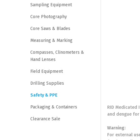
Sampling Equipment
Core Photography
Core Saws & Blades
Measuring & Marking
Compasses, Clinometers &
Hand Lenses
Field Equipment
Drilling Supplies
Safety & PPE
Packaging & Containers
RID Medicated I
and dengue for 
Clearance Sale
Warning:
For external use