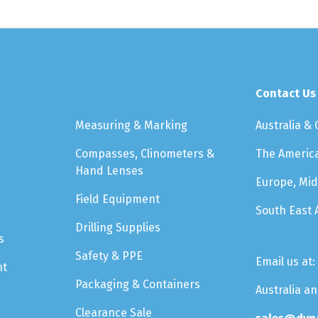
Contact Us
Measuring & Marking
Australia &
Compasses, Clinometers &
The Americ
Hand Lenses
Europe, Mid
Field Equipment
South East 
Drilling Supplies
s
Safety & PPE
Email us at:
nt
Packaging & Containers
Australia a
Clearance Sale