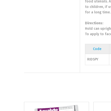
food utensils. 
to children, if 
for a long time
Directions:
Hold can uprigh
To apply to fac
Code
RIDSPY