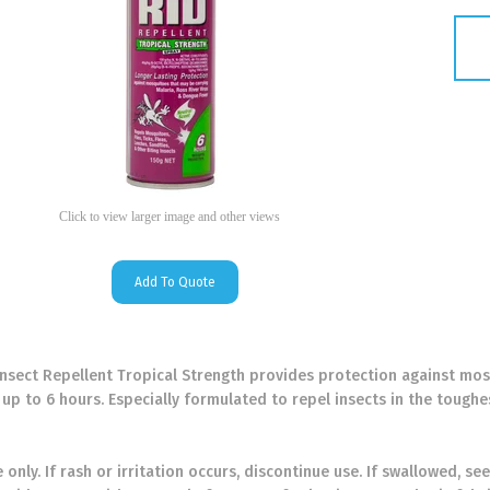
Click to view larger image and other views
Add To Quote
nsect Repellent Tropical Strength provides protection against mosq
up to 6 hours. Especially formulated to repel insects in the toughe
 only. If rash or irritation occurs, discontinue use. If swallowed, 