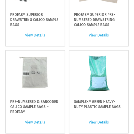
PROFAB® SUPERIOR
PROFAB® SUPERIOR PRE-
DRAWSTRING CALICO SAMPLE
NUMBERED DRAWSTRING
BAGS
CALICO SAMPLE BAGS
View Details
View Details
PRE-NUMBERED & BARCODED
SAMPLEX® GREEN HEAVY-
CALICO SAMPLE BAGS –
DUTY PLASTIC SAMPLE BAGS
PROFAB®
View Details
View Details