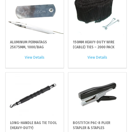
ALUMINUM PERMATAGS
150MM HEAVY-DUTY WIRE
25X75MM, 1000/BAG
(CABLE) TIES – 2000 PACK
View Details
View Details
LONG-HANDLE BAG TIE TOOL
BOSTITCH P6C-8 PLIER
(HEAVY-DUTY)
STAPLER & STAPLES