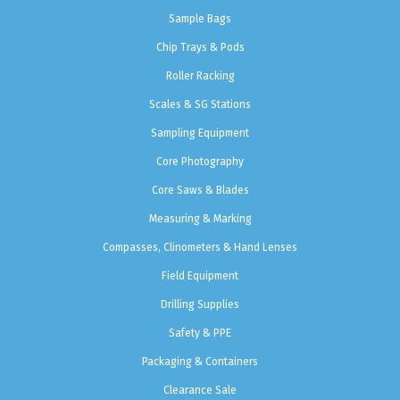
Sample Bags
Chip Trays & Pods
Roller Racking
Scales & SG Stations
Sampling Equipment
Core Photography
Core Saws & Blades
Measuring & Marking
Compasses, Clinometers & Hand Lenses
Field Equipment
Drilling Supplies
Safety & PPE
Packaging & Containers
Clearance Sale