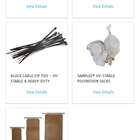
View Details
View Details
BLACK CABLE ZIP TIES – UV-
SAMPLEX® UV-STABLE
STABLE & HEAVY-DUTY
POLYWOVEN SACKS
View Details
View Details