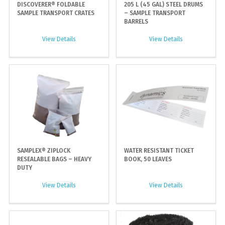
DISCOVERER® FOLDABLE
205 L (45 GAL) STEEL DRUMS
SAMPLE TRANSPORT CRATES
– SAMPLE TRANSPORT
BARRELS
View Details
View Details
SAMPLEX® ZIPLOCK
WATER RESISTANT TICKET
RESEALABLE BAGS – HEAVY
BOOK, 50 LEAVES
DUTY
View Details
View Details