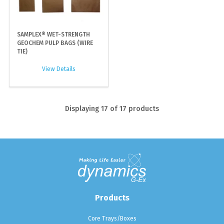
SAMPLEX® WET-STRENGTH
GEOCHEM PULP BAGS (WIRE
TIE)
View Details
Displaying
17
of 17 products
Products
Core Trays/Boxes