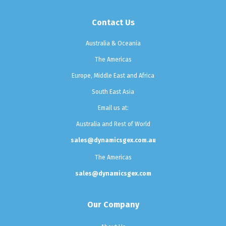
Contact Us
Australia & Oceania
The Americas
Europe, Middle East and Africa
South East Asia
Email us at:
Australia and Rest of World
sales@dynamicsgex.com.au
The Americas
sales@dynamicsgex.com
Our Company