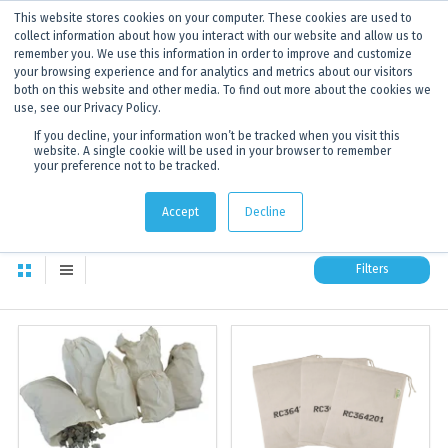
This website stores cookies on your computer. These cookies are used to
ANNOUNCEMENT
Dynamics G-Ex is becoming
Discoverer®.
Click to find out more.
collect information about how you interact with our website and allow us to
remember you. We use this information in order to improve and customize
your browsing experience and for analytics and metrics about our visitors
both on this website and other media. To find out more about the cookies we
use, see our Privacy Policy.
If you decline, your information won’t be tracked when you visit this
website. A single cookie will be used in your browser to remember
your preference not to be tracked.
Sample Bags Products
17
products in this category
Accept
Decline
Filters
Sample Bags