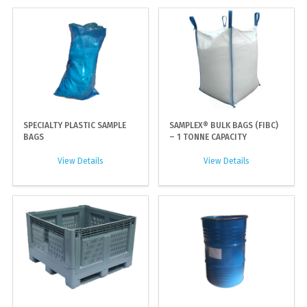
SPECIALTY PLASTIC SAMPLE
SAMPLEX® BULK BAGS (FIBC)
BAGS
– 1 TONNE CAPACITY
View Details
View Details