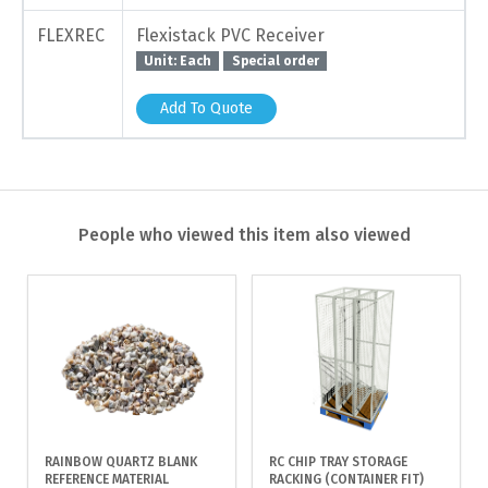
FLEXREC
Flexistack PVC Receiver
Unit: Each
Special order
Add To Quote
People who viewed this item also viewed
RAINBOW QUARTZ BLANK
RC CHIP TRAY STORAGE
REFERENCE MATERIAL
RACKING (CONTAINER FIT)