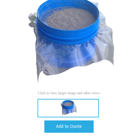
Click to view larger image and other views
Add to Quote