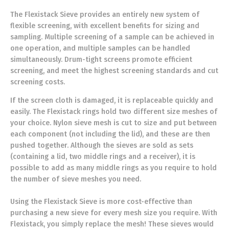
The Flexistack Sieve provides an entirely new system of
flexible screening, with excellent benefits for sizing and
sampling. Multiple screening of a sample can be achieved in
one operation, and multiple samples can be handled
simultaneously. Drum-tight screens promote efficient
screening, and meet the highest screening standards and cut
screening costs.
If the screen cloth is damaged, it is replaceable quickly and
easily. The Flexistack rings hold two different size meshes of
your choice. Nylon sieve mesh is cut to size and put between
each component (not including the lid), and these are then
pushed together. Although the sieves are sold as sets
(containing a lid, two middle rings and a receiver), it is
possible to add as many middle rings as you require to hold
the number of sieve meshes you need.
Using the Flexistack Sieve is more cost-effective than
purchasing a new sieve for every mesh size you require. With
Flexistack, you simply replace the mesh! These sieves would