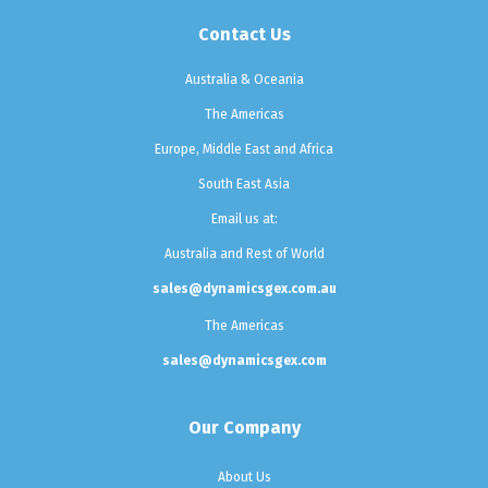
Contact Us
Australia & Oceania
The Americas
Europe, Middle East and Africa
South East Asia
Email us at:
Australia and Rest of World
sales@dynamicsgex.com.au
The Americas
sales@dynamicsgex.com
Our Company
About Us