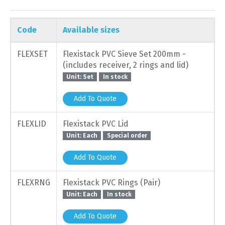
Code
Available sizes
FLEXSET
Flexistack PVC Sieve Set 200mm -
(includes receiver, 2 rings and lid)
Unit: Set
In stock
Add To Quote
FLEXLID
Flexistack PVC Lid
Unit: Each
Special order
Add To Quote
FLEXRNG
Flexistack PVC Rings (Pair)
Unit: Each
In stock
Add To Quote