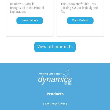
Rainbow Quartz is
The Discoverer® Chip Tray
recognized in the Mineral
Racking System is designed
Exploration...
for...
View Details
View Details
View all products
Products
Core Trays/Boxes