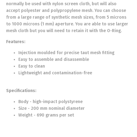
normally be used with nylon screen cloth, but will also
accept polyester and polypropylene mesh. You can choose
from a large range of synthetic mesh sizes, from 5 microns
to 1000 microns (1 mm) aperture. You are able to use larger
mesh cloth but you will need to retain it with the O-Ring.
Features:
Injection moulded for precise taut mesh fitting
Easy to assemble and disassemble
Easy to clean
Lightweight and contamination-free
Specifications:
Body - high-impact polystyrene
Size - 200 mm nominal diameter
Weight - 690 grams per set