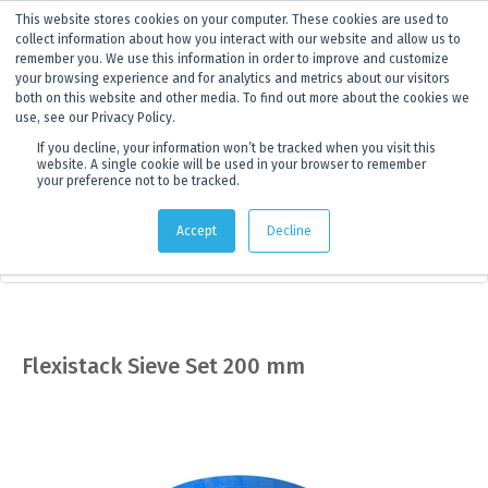
This website stores cookies on your computer. These cookies are used to
ANNOUNCEMENT
Dynamics G-Ex is becoming
Discoverer®.
Click to find out more.
collect information about how you interact with our website and allow us to
remember you. We use this information in order to improve and customize
your browsing experience and for analytics and metrics about our visitors
both on this website and other media. To find out more about the cookies we
use, see our Privacy Policy.
If you decline, your information won’t be tracked when you visit this
website. A single cookie will be used in your browser to remember
your preference not to be tracked.
Products
> Product details
Accept
Decline
Sampling Equipment
Flexistack Sieve Set 200 mm