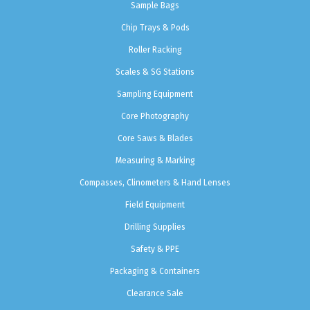
Sample Bags
Chip Trays & Pods
Roller Racking
Scales & SG Stations
Sampling Equipment
Core Photography
Core Saws & Blades
Measuring & Marking
Compasses, Clinometers & Hand Lenses
Field Equipment
Drilling Supplies
Safety & PPE
Packaging & Containers
Clearance Sale