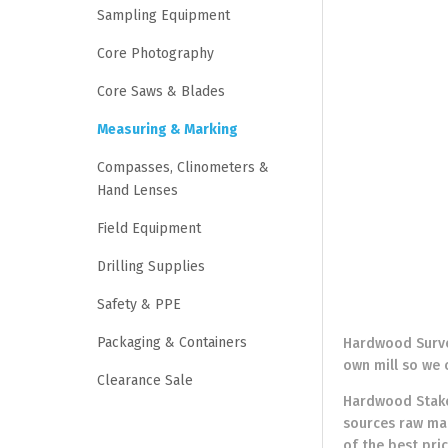
Sampling Equipment
Core Photography
Core Saws & Blades
Measuring & Marking
Compasses, Clinometers &
Hand Lenses
Field Equipment
Drilling Supplies
Safety & PPE
Packaging & Containers
Hardwood Survey
own mill so we 
Clearance Sale
Hardwood Stakes
sources raw mat
of the best pri