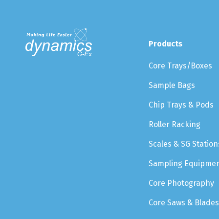
Products
Core Trays/Boxes
Sample Bags
Chip Trays & Pods
Roller Racking
Scales & SG Station
Sampling Equipme
Core Photography
Core Saws & Blades