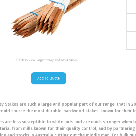
Click to view larger image and other views
Add To Quote
 Stakes are such a large and popular part of our range, that in 2
could source the most durable, hardwood stakes, known for their l
 are less susceptible to white ants and are much stronger when b
erial from mills known for their quality control, and by partnering 
cing and stocks in Australia cutting out the middle man. For bulk qu