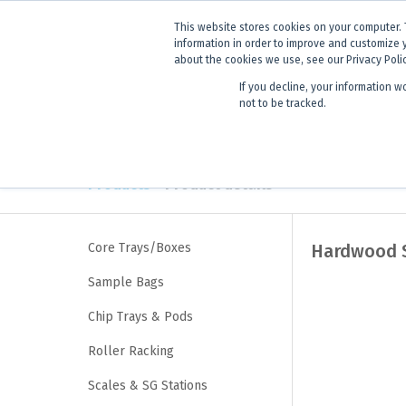
ANNOUNCEMENT
Dynamics G-E
This website stores cookies on your computer. 
information in order to improve and customize 
about the cookies we use, see our Privacy Poli
If you decline, your information w
Products
Learning
not to be tracked.
Products
> Product details
Core Trays/Boxes
Hardwood S
Sample Bags
Chip Trays & Pods
Roller Racking
Scales & SG Stations