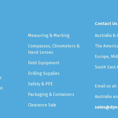
Contact Us
Measuring & Marking
Australia &
Compasses, Clinometers &
The Americ
Hand Lenses
Europe, Mid
Field Equipment
South East 
Drilling Supplies
s
Safety & PPE
Email us at:
nt
Packaging & Containers
Australia a
Clearance Sale
sales@dyn