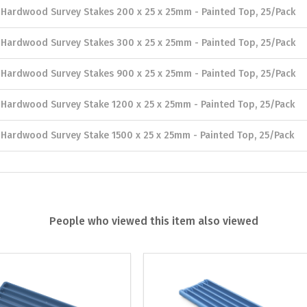
Hardwood Survey Stakes 200 x 25 x 25mm - Painted Top, 25/Pack
Hardwood Survey Stakes 300 x 25 x 25mm - Painted Top, 25/Pack
Hardwood Survey Stakes 900 x 25 x 25mm - Painted Top, 25/Pack
Hardwood Survey Stake 1200 x 25 x 25mm - Painted Top, 25/Pack
Hardwood Survey Stake 1500 x 25 x 25mm - Painted Top, 25/Pack
People who viewed this item also viewed