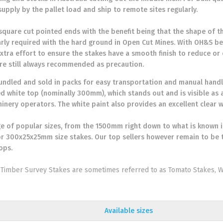
supply by the pallet load and ship to remote sites regularly.
 square cut pointed ends with the benefit being that the shape of th
larly required with the hard ground in Open Cut Mines. With OH&S b
xtra effort to ensure the stakes have a smooth finish to reduce or e
re still always recommended as precaution.
bundled and sold in packs for easy transportation and manual handli
ed white top (nominally 300mm), which stands out and is visible as 
inery operators. The white paint also provides an excellent clear w
e of popular sizes, from the 1500mm right down to what is known in
 300x25x25mm size stakes. Our top sellers however remain to b
ops.
Timber Survey Stakes are sometimes referred to as Tomato Stakes,
Available sizes