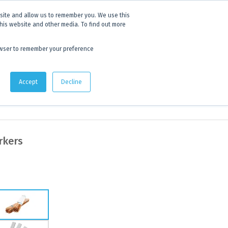
 experience.
Click to find out more.
bsite and allow us to remember you. We use this
this website and other media. To find out more
AU:
1800 105 584
| US/CA:
1 800 322 9866
browser to remember your preference
Quote Lists
Accept
Decline
rkers