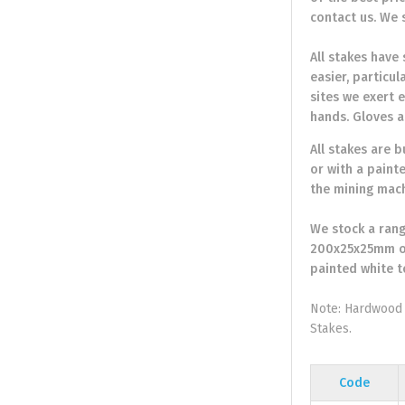
contact us. We 
All stakes have
easier, particu
sites we exert e
hands. Gloves a
All stakes are 
or with a paint
the mining mach
We stock a rang
200x25x25mm or
painted white t
Note: Hardwood 
Stakes.
Code