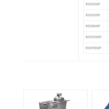
RSS200P
RSS300P
RSS900P
RSS1200P
RSS1500P