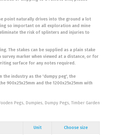
e point naturally drives into the ground a lot
eing so important on all exploration and mine
liminate the risk of splinters and injuries to
ng. The stakes can be supplied as a plain stake
a survey marker when viewed at a distance, or for
riting surface for any notes required.
 the industry as the 'dumpy peg', the
e the 900x25x25mm and the 1200x25x25mm with
 Wooden Pegs, Dumpies, Dumpy Pegs, Timber Garden
Unit
Choose size