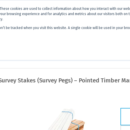
x is becoming
Discoverer®.
Same team - same products - a next level
These cookies are used to collect information about how you interact with our we
your browsing experience and for analytics and metrics about our visitors both on 
cy.
on’t be tracked when you visit this website. A single cookie will be used in your 
 Hub
About Us
Contact
Quick 
urvey Stakes (Survey Pegs) – Pointed Timber Ma