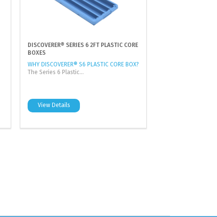
DISCOVERER® SERIES 6 2FT PLASTIC CORE
BOXES
WHY DISCOVERER® S6 PLASTIC CORE BOX?
The Series 6 Plastic...
View Details