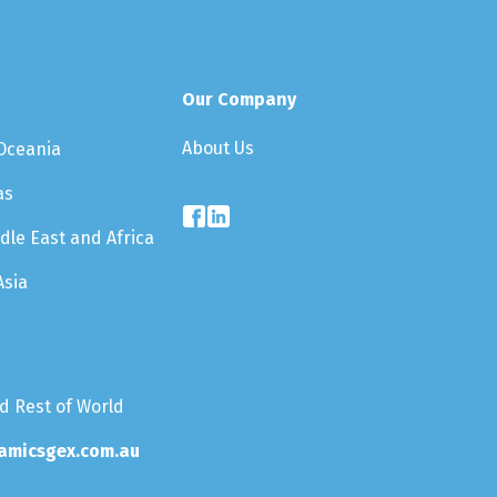
Our Company
About Us
 Oceania
as
dle East and Africa
Asia
nd Rest of World
amicsgex.com.au