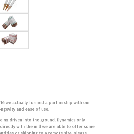
016 we actually formed a partnership with our
ongevity and ease of use.
eing driven into the ground. Dynamics only
directly with the mill we are able to offer some
antities or shipping to a remote site, please