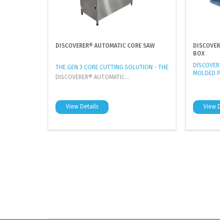
DISCOVERER® AUTOMATIC CORE SAW
DISCOVER
BOX
DISCOVERE
THE GEN 3 CORE CUTTING SOLUTION - THE
MOLDED P
DISCOVERER® AUTOMATIC...
View Details
View D