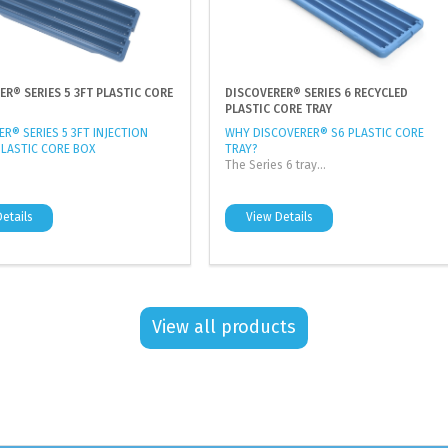
ER® SERIES 5 3FT PLASTIC CORE
DISCOVERER® SERIES 6 RECYCLED
PLASTIC CORE TRAY
R® SERIES 5 3FT INJECTION
WHY DISCOVERER® S6 PLASTIC CORE
LASTIC CORE BOX
TRAY?
The Series 6 tray...
etails
View Details
View all products