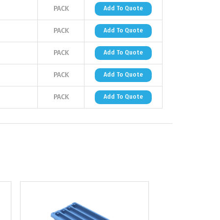
PACK
Add To Quote
PACK
Add To Quote
PACK
Add To Quote
PACK
Add To Quote
PACK
Add To Quote