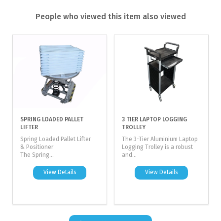
People who viewed this item also viewed
SPRING LOADED PALLET
3 TIER LAPTOP LOGGING
LIFTER
TROLLEY
Spring Loaded Pallet Lifter
The 3-Tier Aluminium Laptop
& Positioner
Logging Trolley is a robust
The Spring...
and...
View Details
View Details