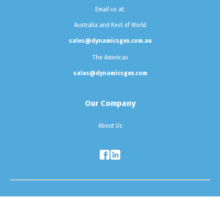
Email us at:
Australia and Rest of World
sales@dynamicsgex.com.au
The Americas
sales@dynamicsgex.com
Our Company
About Us
Testimonials
|
Sitemap
|
Privacy Policy
Copyright © 2025 Dynamics G-Ex. All Rights Reserved.