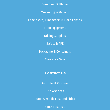
Core Saws & Blades
Measuring & Marking
Compasses, Clinometers & Hand Lenses
Field Equipment
Drilling Supplies
Safety & PPE
Packaging & Containers
Clearance Sale
Contact Us
Australia & Oceania
The Americas
Europe, Middle East and Africa
South East Asia