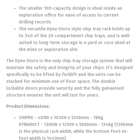
The smaller 100-capacity design is ideal inside an
exploration office for ease of access to current
drilling records
The versatile Dyna-Store style chip tray rack holds up
to 340 of the 20 compartment chip trays, and is well-
suited to long-term storage in a yard or core shed at
the mine or exploration site
The Dyna-Store is the only chip tray storage system that will
maintain the safety and integrity of your chips. It's designed
specifically to be lifted by forklift and the units can be
stacked for minimum use of floor space. The double
lockable doors provide security and the fully galvanised
structure ensures the unit will last for years.
Product Dimensions:
CHIPRK - 405W x 1030H x 520Dmm - 18Kg
DYNARKCT - 1360W x 1250H x 560Dmm - 134kg (1360mm
is the physical rack width, while the bottom foot-to-
foot width is 1440mm)