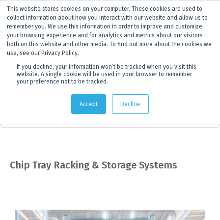
This website stores cookies on your computer. These cookies are used to
ANNOUNCEMENT
Dynamics G-Ex is becoming
Discoverer®.
Click to find out more.
collect information about how you interact with our website and allow us to
remember you. We use this information in order to improve and customize
your browsing experience and for analytics and metrics about our visitors
both on this website and other media. To find out more about the cookies we
use, see our Privacy Policy.
If you decline, your information won’t be tracked when you visit this
website. A single cookie will be used in your browser to remember
your preference not to be tracked.
Products
> Product details
Accept
Decline
Sampling Equipment
Chip Tray Racking & Storage Systems