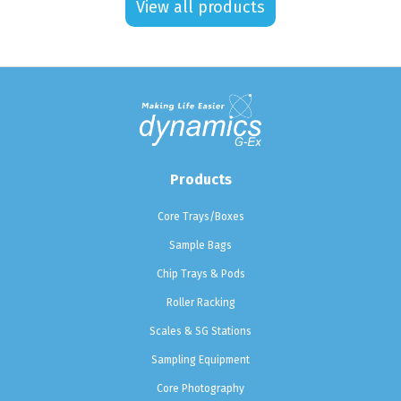
View all products
Products
Core Trays/Boxes
Sample Bags
Chip Trays & Pods
Roller Racking
Scales & SG Stations
Sampling Equipment
Core Photography