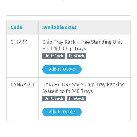
Code
Available sizes
CHIPRK
Chip Tray Rack - Free Standing Unit -
Hold 100 Chip Trays
Unit: Each
In stock
Add To Quote
DYNARKCT
DYNA-STORE Style Chip Tray Racking
System to fit 340 Trays
Unit: Each
In stock
Add To Quote