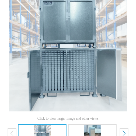
Click to view larger image and other views