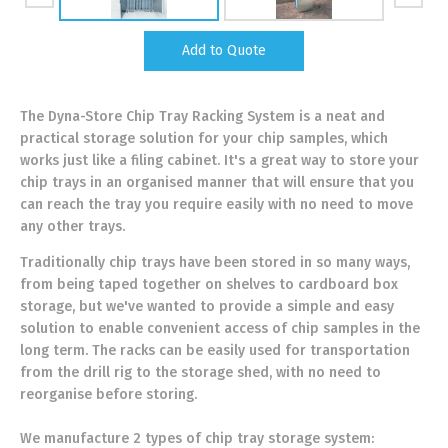
Add to Quote
The Dyna-Store Chip Tray Racking System is a neat and
practical storage solution for your chip samples, which
works just like a filing cabinet. It's a great way to store your
chip trays in an organised manner that will ensure that you
can reach the tray you require easily with no need to move
any other trays.
Traditionally chip trays have been stored in so many ways,
from being taped together on shelves to cardboard box
storage, but we've wanted to provide a simple and easy
solution to enable convenient access of chip samples in the
long term. The racks can be easily used for transportation
from the drill rig to the storage shed, with no need to
reorganise before storing.
We manufacture 2 types of chip tray storage system: