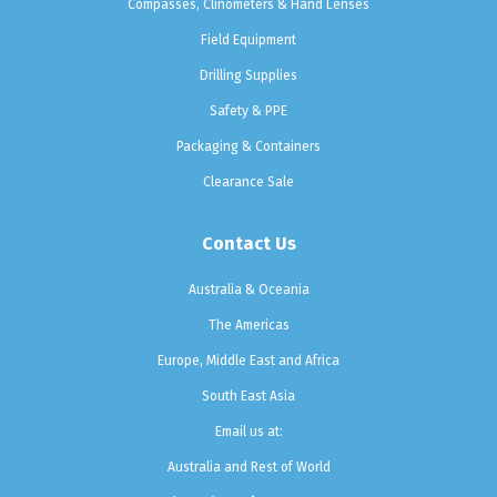
Compasses, Clinometers & Hand Lenses
Field Equipment
Drilling Supplies
Safety & PPE
Packaging & Containers
Clearance Sale
Contact Us
Australia & Oceania
The Americas
Europe, Middle East and Africa
South East Asia
Email us at:
Australia and Rest of World