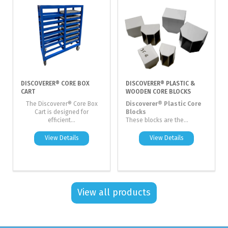
DISCOVERER® CORE BOX
DISCOVERER® PLASTIC &
CART
WOODEN CORE BLOCKS
The Discoverer® Core Box
Discoverer® Plastic Core
Cart is designed for
Blocks
efficient...
These blocks are the...
View Details
View Details
View all products