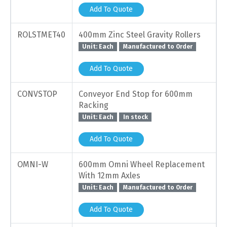
Add To Quote
ROLSTMET40
400mm Zinc Steel Gravity Rollers
Unit: Each
Manufactured to Order
Add To Quote
CONVSTOP
Conveyor End Stop for 600mm
Racking
Unit: Each
In stock
Add To Quote
OMNI-W
600mm Omni Wheel Replacement
With 12mm Axles
Unit: Each
Manufactured to Order
Add To Quote