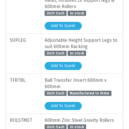
Gate), Includes 2x support legs &
600mm Rollers
Unit: Each
In stock
Add To Quote
SUPLEG
Adjustable Height Support Legs to
suit 600mm Racking
Unit: Each
In stock
Add To Quote
TFRTBL
Ball Transfer Insert 600mm x
600mm
Unit: Each
Manufactured to Order
Add To Quote
ROLSTMET
600mm Zinc Steel Gravity Rollers
Unit: Each
In stock