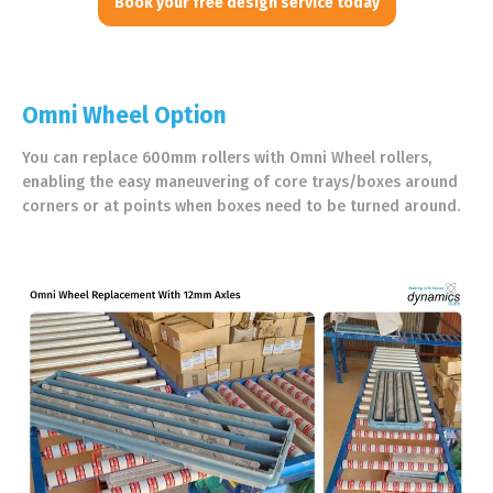
Book your free design service today
Omni Wheel Option
You can replace 600mm rollers with Omni Wheel rollers,
enabling the easy maneuvering of core trays/boxes around
corners or at points when boxes need to be turned around.