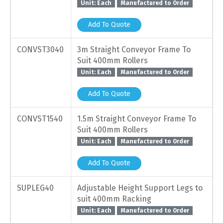
Unit: Each
Manufactured to Order
Add To Quote
CONVST3040
3m Straight Conveyor Frame To
Suit 400mm Rollers
Unit: Each
Manufactured to Order
Add To Quote
CONVST1540
1.5m Straight Conveyor Frame To
Suit 400mm Rollers
Unit: Each
Manufactured to Order
Add To Quote
SUPLEG40
Adjustable Height Support Legs to
suit 400mm Racking
Unit: Each
Manufactured to Order