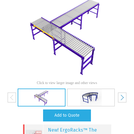
Click to view larger image and other views
Add to Quote
New! ErgoRacks™ The