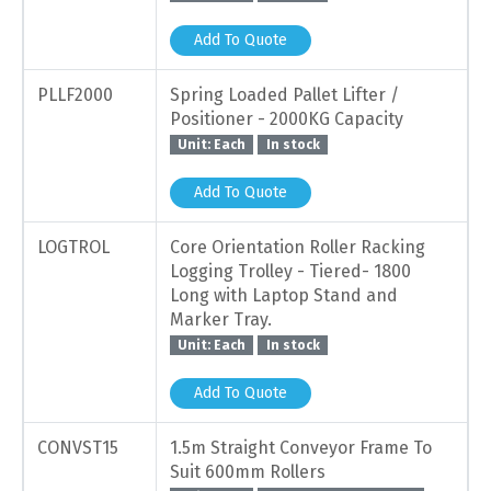
Add To Quote
PLLF2000
Spring Loaded Pallet Lifter /
Positioner - 2000KG Capacity
Unit: Each
In stock
Add To Quote
LOGTROL
Core Orientation Roller Racking
Logging Trolley - Tiered- 1800
Long with Laptop Stand and
Marker Tray.
Unit: Each
In stock
Add To Quote
CONVST15
1.5m Straight Conveyor Frame To
Suit 600mm Rollers