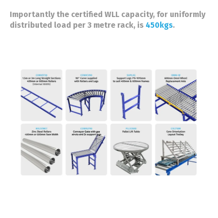
Importantly the certified WLL capacity, for uniformly
distributed load per 3 metre rack, is
450kgs
.