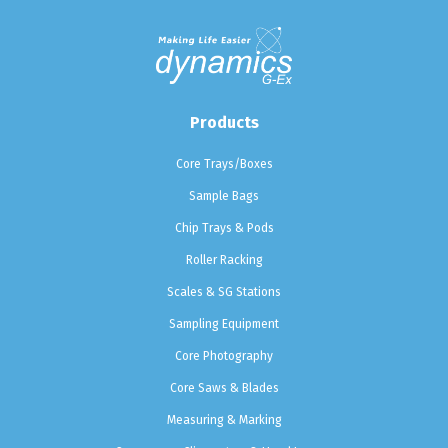
Products
Core Trays/Boxes
Sample Bags
Chip Trays & Pods
Roller Racking
Scales & SG Stations
Sampling Equipment
Core Photography
Core Saws & Blades
Measuring & Marking