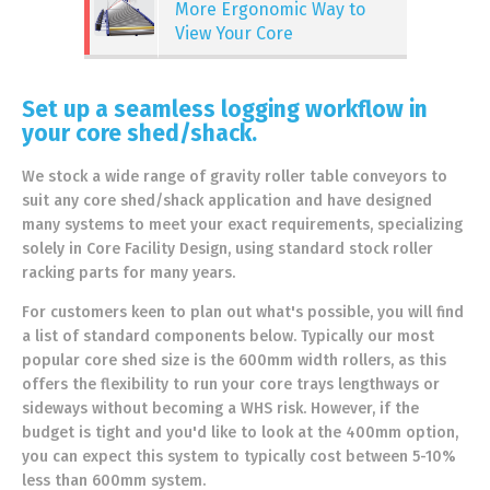
More Ergonomic Way to
View Your Core
Set up a seamless logging workflow in
your core shed/shack.
We stock a wide range of gravity roller table conveyors to
suit any core shed/shack application and have designed
many systems to meet your exact requirements, specializing
solely in Core Facility Design, using standard stock roller
racking parts for many years.
For customers keen to plan out what's possible, you will find
a list of standard components below. Typically our most
popular core shed size is the 600mm width rollers, as this
offers the flexibility to run your core trays lengthways or
sideways without becoming a WHS risk. However, if the
budget is tight and you'd like to look at the 400mm option,
you can expect this system to typically cost between 5-10%
less than 600mm system.