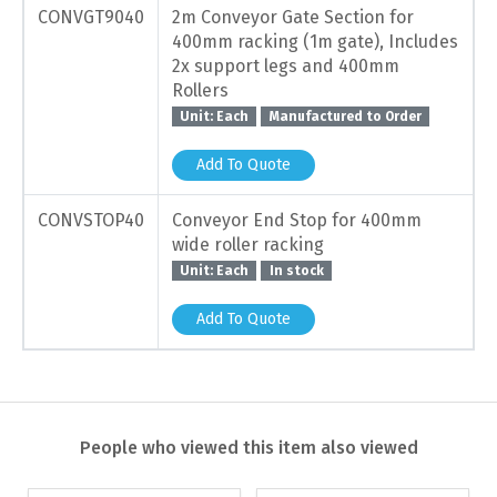
CONVGT9040
2m Conveyor Gate Section for
400mm racking (1m gate), Includes
2x support legs and 400mm
Rollers
Unit: Each
Manufactured to Order
Add To Quote
CONVSTOP40
Conveyor End Stop for 400mm
wide roller racking
Unit: Each
In stock
Add To Quote
People who viewed this item also viewed