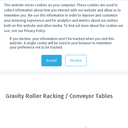
This website stores cookies on your computer. These cookies are used to
ANNOUNCEMENT
Dynamics G-Ex is becoming
Discoverer®.
Click to find out more.
collect information about how you interact with our website and allow us to
remember you. We use this information in order to improve and customize
your browsing experience and for analytics and metrics about our visitors
both on this website and other media. To find out more about the cookies we
use, see our Privacy Policy.
If you decline, your information won’t be tracked when you visit this
website. A single cookie will be used in your browser to remember
your preference not to be tracked.
Products
> Product details
Accept
Decline
Core Storage & Drilling Supplies
Gravity Roller Racking / Conveyor Tables