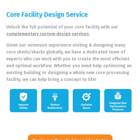
Core Facility Design Service
Unlock the full potential of your core facility with our
complementary custom design services
.
Given our extensive experience visiting & designing many
core sheds/shacks globally, we have a dedicated team of
experts who can work with you to create the most efficient
and optimal workflow. Whether you need help optimizing an
existing building or designing a whole new core processing
facility, we can help bring a concept to life!