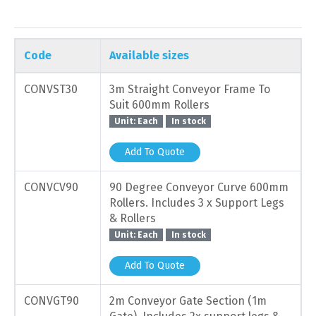
Code
Available sizes
CONVST30
3m Straight Conveyor Frame To
Suit 600mm Rollers
Unit: Each
In stock
Add To Quote
CONVCV90
90 Degree Conveyor Curve 600mm
Rollers. Includes 3 x Support Legs
& Rollers
Unit: Each
In stock
Add To Quote
CONVGT90
2m Conveyor Gate Section (1m