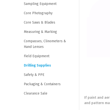
Sampling Equipment
Core Photography
Core Saws & Blades
Measuring & Marking
Compasses, Clinometers &
Hand Lenses
Field Equipment
Drilling Supplies
Safety & PPE
Packaging & Containers
Clearance Sale
If paint and ae
and pattern mar