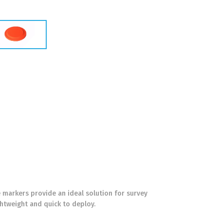
 markers provide an ideal solution for survey
htweight and quick to deploy.