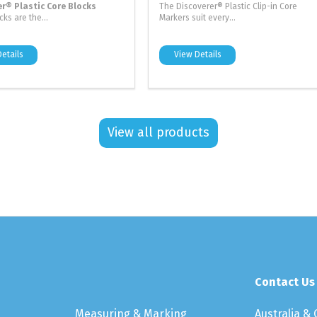
er® Plastic Core Blocks
The Discoverer® Plastic Clip-in Core
ks are the...
Markers suit every...
etails
View Details
View all products
Contact Us
Measuring & Marking
Australia &