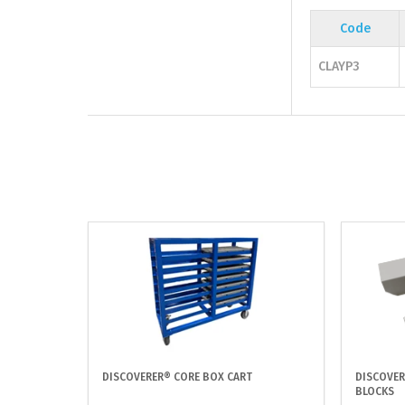
Code
CLAYP3
DISCOVERER® CORE BOX CART
DISCOVER
BLOCKS