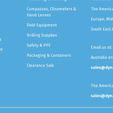
Compasses, Clinometers &
The Americ
Hand Lenses
Europe, Mid
Field Equipment
South East 
Drilling Supplies
s
Safety & PPE
Email us at:
nt
Packaging & Containers
Australia a
Clearance Sale
sales@dyn
The Americ
sales@dyn