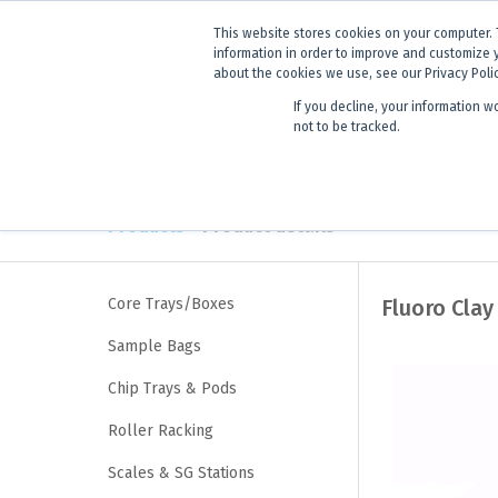
ANNOUNCEMENT
Dynamics G-E
This website stores cookies on your computer. 
information in order to improve and customize 
about the cookies we use, see our Privacy Poli
If you decline, your information w
Products
Learning
not to be tracked.
Products
> Product details
Core Trays/Boxes
Fluoro Clay
Sample Bags
Chip Trays & Pods
Roller Racking
Scales & SG Stations