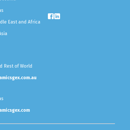
as
dle East and Africa
Asia
nd Rest of World
amicsgex.com.au
as
amicsgex.com