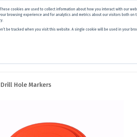
x is becoming
Discoverer®.
Same team - same products - a next level
These cookies are used to collect information about how you interact with our we
your browsing experience and for analytics and metrics about our visitors both on 
cy.
on’t be tracked when you visit this website. A single cookie will be used in your 
 Hub
About Us
Contact
Quick 
 Drill Hole Markers