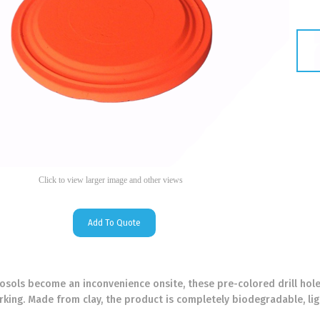
Click to view larger image and other views
Add To Quote
rosols become an inconvenience onsite, these pre-colored drill hole
king. Made from clay, the product is completely biodegradable, lig