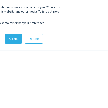
 experience.
Click to find out more.
bsite and allow us to remember you. We use this
this website and other media. To find out more
AU:
1800 105 584
| US/CA:
1 800 322 9866
browser to remember your preference
Quote Lists
Accept
Decline