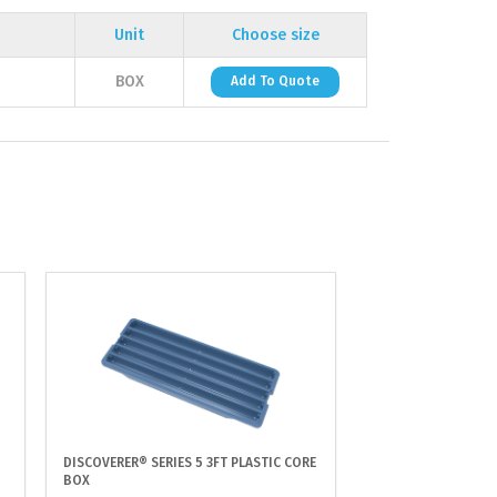
Unit
Choose size
BOX
Add To Quote
DISCOVERER® SERIES 5 3FT PLASTIC CORE
BOX