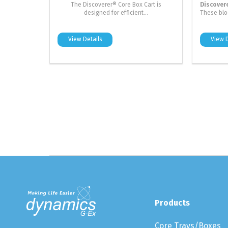
The Discoverer® Core Box Cart is
Discover
designed for efficient...
These bloc
View Details
View D
Products
Core Trays/Boxes