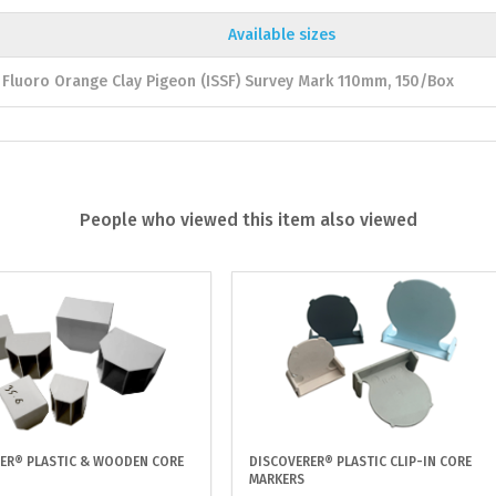
Available sizes
Fluoro Orange Clay Pigeon (ISSF) Survey Mark 110mm, 150/Box
People who viewed this item also viewed
ER® PLASTIC & WOODEN CORE
DISCOVERER® PLASTIC CLIP-IN CORE
MARKERS