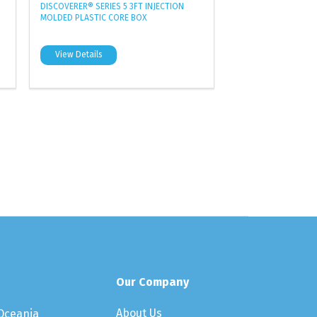
DISCOVERER® SERIES 5 3FT INJECTION
MOLDED PLASTIC CORE BOX
View Details
Our Company
About Us
 Oceania