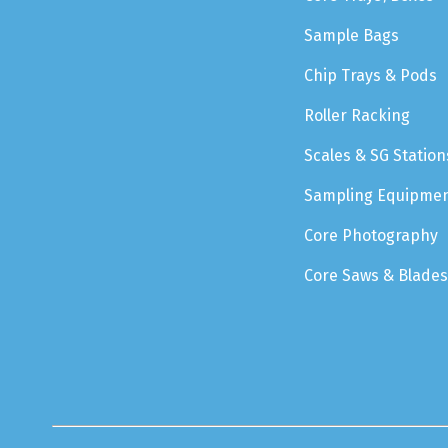
Sample Bags
Chip Trays & Pods
Roller Racking
Scales & SG Station
Sampling Equipme
Core Photography
Core Saws & Blades