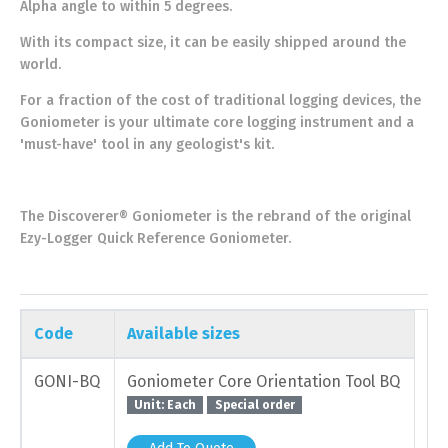
Alpha angle to within 5 degrees.
With its compact size, it can be easily shipped around the
world.
For a fraction of the cost of traditional logging devices, the
Goniometer is your ultimate core logging instrument and a
'must-have' tool in any geologist's kit.
The Discoverer® Goniometer is the rebrand of the original
Ezy-Logger Quick Reference Goniometer.
Code
Available sizes
GONI-BQ
Goniometer Core Orientation Tool BQ
Unit: Each
Special order