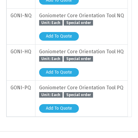
Add To Quote
GONI-NQ
Goniometer Core Orientation Tool NQ
Unit: Each
Special order
Add To Quote
GONI-HQ
Goniometer Core Orientation Tool HQ
Unit: Each
Special order
Add To Quote
GONI-PQ
Goniometer Core Orientation Tool PQ
Unit: Each
Special order
Add To Quote