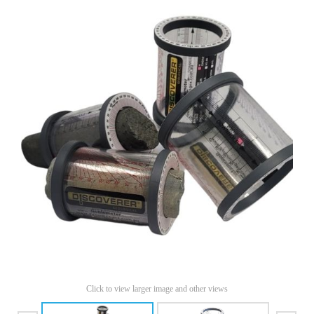
Click to view larger image and other views