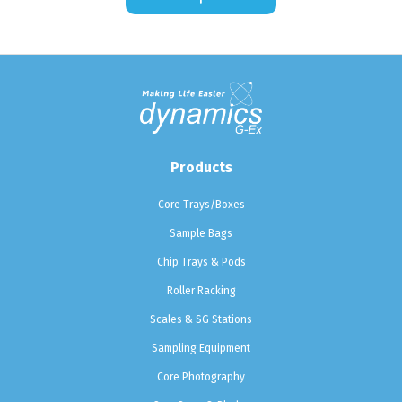
Products
Core Trays/Boxes
Sample Bags
Chip Trays & Pods
Roller Racking
Scales & SG Stations
Sampling Equipment
Core Photography