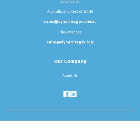
Email us at:
Australia and Rest of World
sales@dynamicsgex.com.au
The Americas
sales@dynamicsgex.com
Our Company
About Us
Testimonials
|
Sitemap
|
Privacy Policy
Copyright © 2025 Dynamics G-Ex. All Rights Reserved.