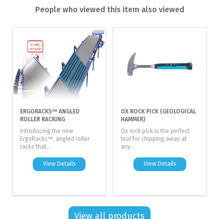
People who viewed this item also viewed
ERGORACKS™ ANGLED
OX ROCK PICK (GEOLOGICAL
ROLLER RACKING
HAMMER)
Introducing the new
Ox rock pick is the perfect
ErgoRacks™, angled roller
tool for chipping away at
racks that...
any...
View Details
View Details
View all products