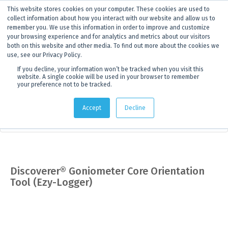
This website stores cookies on your computer. These cookies are used to
ANNOUNCEMENT
Dynamics G-Ex is becoming
Discoverer®.
Click to find out more.
collect information about how you interact with our website and allow us to
remember you. We use this information in order to improve and customize
your browsing experience and for analytics and metrics about our visitors
both on this website and other media. To find out more about the cookies we
use, see our Privacy Policy.
If you decline, your information won’t be tracked when you visit this
website. A single cookie will be used in your browser to remember
your preference not to be tracked.
Products
> Product details
Accept
Decline
Field Equipment & Tools
Discoverer® Goniometer Core Orientation
Tool (Ezy-Logger)