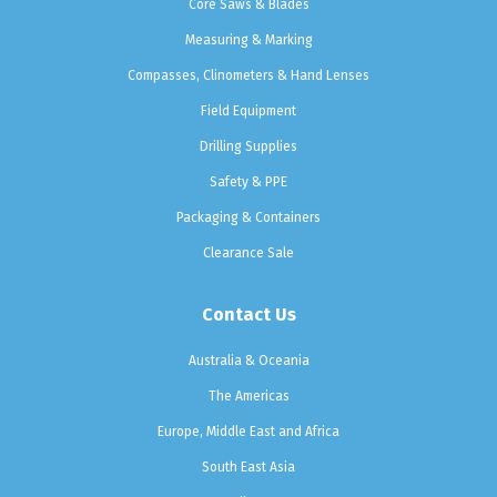
Core Saws & Blades
Measuring & Marking
Compasses, Clinometers & Hand Lenses
Field Equipment
Drilling Supplies
Safety & PPE
Packaging & Containers
Clearance Sale
Contact Us
Australia & Oceania
The Americas
Europe, Middle East and Africa
South East Asia