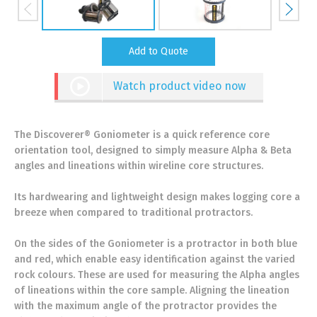
Add to Quote
Watch product video now
The Discoverer® Goniometer is a quick reference core
orientation tool, designed to simply measure Alpha & Beta
angles and lineations within wireline core structures.
Its hardwearing and lightweight design makes logging core a
breeze when compared to traditional protractors.
On the sides of the Goniometer is a protractor in both blue
and red, which enable easy identification against the varied
rock colours. These are used for measuring the Alpha angles
of lineations within the core sample. Aligning the lineation
with the maximum angle of the protractor provides the