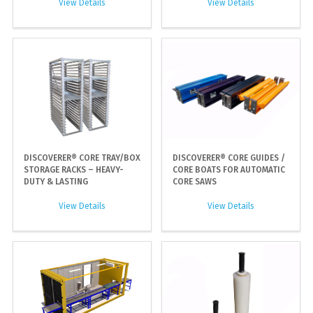
View Details
View Details
DISCOVERER® CORE TRAY/BOX
DISCOVERER® CORE GUIDES /
STORAGE RACKS – HEAVY-
CORE BOATS FOR AUTOMATIC
DUTY & LASTING
CORE SAWS
View Details
View Details