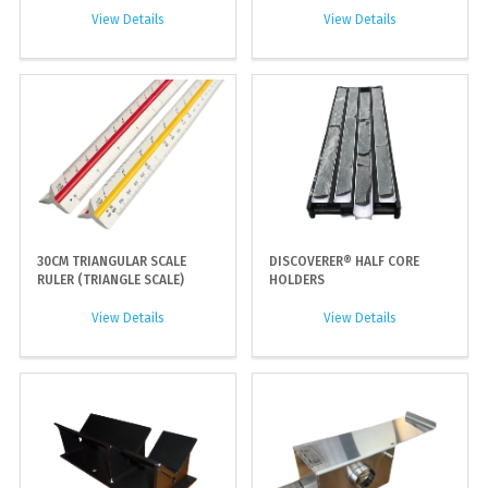
View Details
View Details
30CM TRIANGULAR SCALE
DISCOVERER® HALF CORE
RULER (TRIANGLE SCALE)
HOLDERS
View Details
View Details