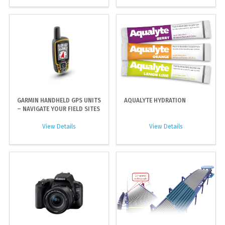
GARMIN HANDHELD GPS UNITS
AQUALYTE HYDRATION
– NAVIGATE YOUR FIELD SITES
View Details
View Details