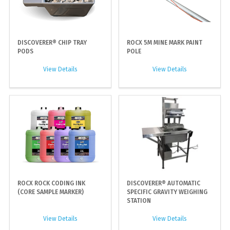
DISCOVERER® CHIP TRAY
ROCX 5M MINE MARK PAINT
PODS
POLE
View Details
View Details
ROCX ROCK CODING INK
DISCOVERER® AUTOMATIC
(CORE SAMPLE MARKER)
SPECIFIC GRAVITY WEIGHING
STATION
View Details
View Details