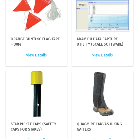
ORANGE BUNTING FLAG TAPE
ADAM DU DATA CAPTURE
– 30M
UTILITY (SCALE SOFTWARE)
View Details
View Details
STAR PICKET CAPS (SAFETY
QUAGMIRE CANVAS HIKING
CAPS FOR STAKES)
GAITERS