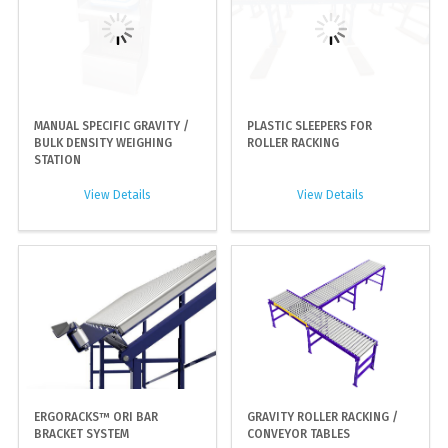
MANUAL SPECIFIC GRAVITY /
PLASTIC SLEEPERS FOR
BULK DENSITY WEIGHING
ROLLER RACKING
STATION
View Details
View Details
ERGORACKS™ ORI BAR
GRAVITY ROLLER RACKING /
BRACKET SYSTEM
CONVEYOR TABLES