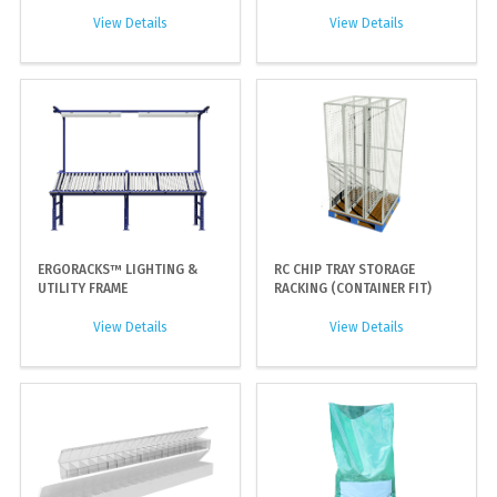
View Details
View Details
ERGORACKS™ LIGHTING &
RC CHIP TRAY STORAGE
UTILITY FRAME
RACKING (CONTAINER FIT)
View Details
View Details