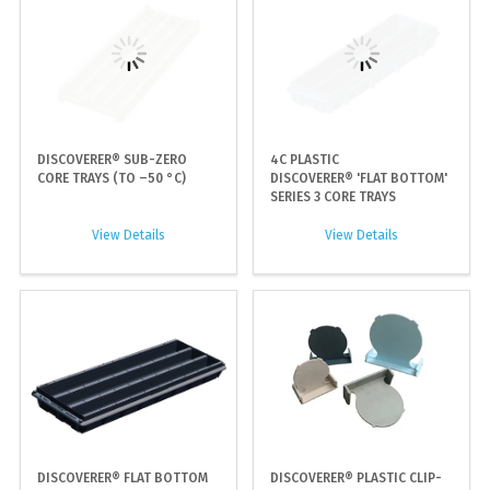
DISCOVERER® SUB-ZERO
4C PLASTIC
CORE TRAYS (TO –50 °C)
DISCOVERER® 'FLAT BOTTOM'
SERIES 3 CORE TRAYS
View Details
View Details
DISCOVERER® FLAT BOTTOM
DISCOVERER® PLASTIC CLIP-