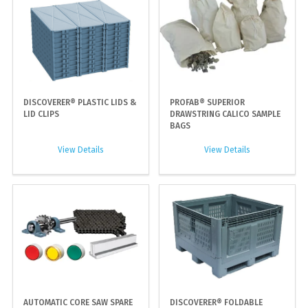
DISCOVERER® PLASTIC LIDS &
PROFAB® SUPERIOR
LID CLIPS
DRAWSTRING CALICO SAMPLE
BAGS
View Details
View Details
AUTOMATIC CORE SAW SPARE
DISCOVERER® FOLDABLE