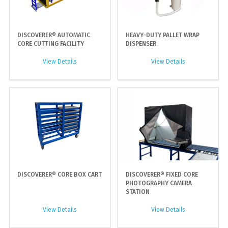
DISCOVERER® AUTOMATIC
HEAVY-DUTY PALLET WRAP
CORE CUTTING FACILITY
DISPENSER
View Details
View Details
DISCOVERER® CORE BOX CART
DISCOVERER® FIXED CORE
PHOTOGRAPHY CAMERA
STATION
View Details
View Details