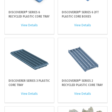
DISCOVERER® SERIES 6
DISCOVERER® SERIES 6 2FT
RECYCLED PLASTIC CORE TRAY
PLASTIC CORE BOXES
View Details
View Details
DISCOVERER SERIES 3 PLASTIC
DISCOVERER® SERIES 2
CORE TRAY
RECYCLED PLASTIC CORE TRAY
View Details
View Details