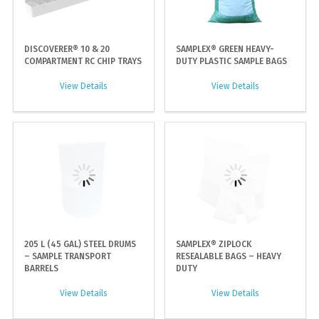
DISCOVERER® 10 & 20
SAMPLEX® GREEN HEAVY-
COMPARTMENT RC CHIP TRAYS
DUTY PLASTIC SAMPLE BAGS
View Details
View Details
205 L (45 GAL) STEEL DRUMS
SAMPLEX® ZIPLOCK
– SAMPLE TRANSPORT
RESEALABLE BAGS – HEAVY
BARRELS
DUTY
View Details
View Details