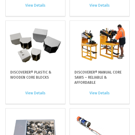
View Details
View Details
DISCOVERER® PLASTIC &
DISCOVERER® MANUAL CORE
WOODEN CORE BLOCKS
SAWS – RELIABLE &
AFFORDABLE
View Details
View Details