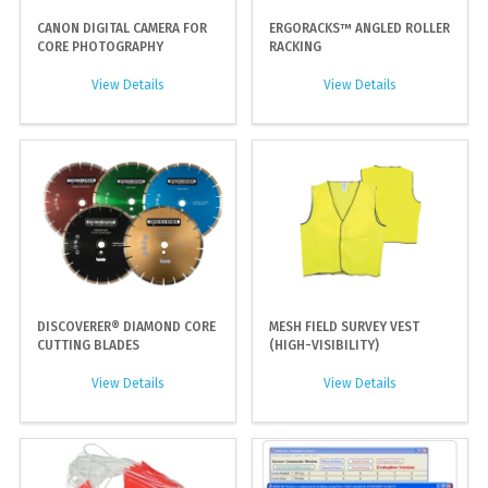
CANON DIGITAL CAMERA FOR
ERGORACKS™ ANGLED ROLLER
CORE PHOTOGRAPHY
RACKING
View Details
View Details
DISCOVERER® DIAMOND CORE
MESH FIELD SURVEY VEST
CUTTING BLADES
(HIGH-VISIBILITY)
View Details
View Details