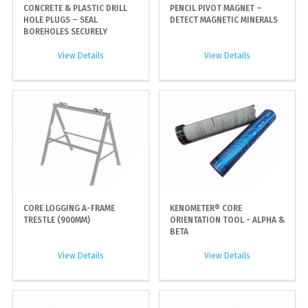
CONCRETE & PLASTIC DRILL
PENCIL PIVOT MAGNET –
HOLE PLUGS – SEAL
DETECT MAGNETIC MINERALS
BOREHOLES SECURELY
View Details
View Details
CORE LOGGING A-FRAME
KENOMETER® CORE
TRESTLE (900MM)
ORIENTATION TOOL - ALPHA &
BETA
View Details
View Details