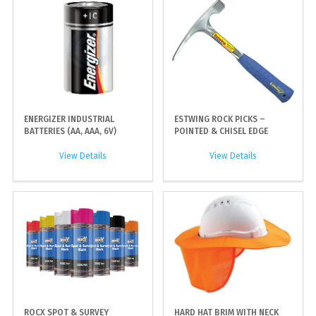
ENERGIZER INDUSTRIAL
ESTWING ROCK PICKS –
BATTERIES (AA, AAA, 6V)
POINTED & CHISEL EDGE
View Details
View Details
ROCX SPOT & SURVEY
HARD HAT BRIM WITH NECK