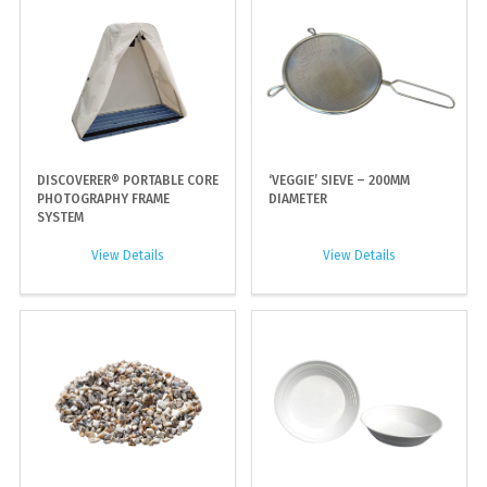
DISCOVERER® PORTABLE CORE
‘VEGGIE’ SIEVE – 200MM
PHOTOGRAPHY FRAME
DIAMETER
SYSTEM
View Details
View Details