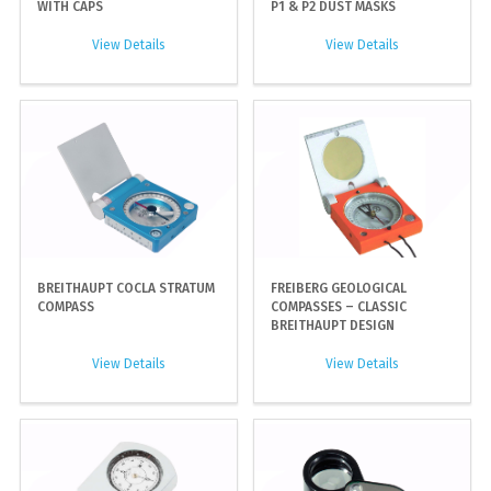
WITH CAPS
P1 & P2 DUST MASKS
View Details
View Details
BREITHAUPT COCLA STRATUM
FREIBERG GEOLOGICAL
COMPASS
COMPASSES – CLASSIC
BREITHAUPT DESIGN
View Details
View Details