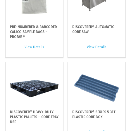
PRE-NUMBERED & BARCODED
DISCOVERER® AUTOMATIC
CALICO SAMPLE BAGS –
CORE SAW
PROFAB®
View Details
View Details
DISCOVERER® HEAVY-DUTY
DISCOVERER® SERIES 5 3FT
PLASTIC PALLETS – CORE TRAY
PLASTIC CORE BOX
USE