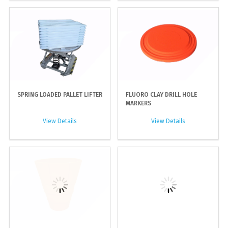
SPRING LOADED PALLET LIFTER
FLUORO CLAY DRILL HOLE
MARKERS
View Details
View Details