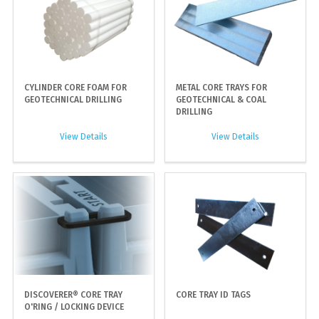
CYLINDER CORE FOAM FOR
METAL CORE TRAYS FOR
GEOTECHNICAL DRILLING
GEOTECHNICAL & COAL
DRILLING
View Details
View Details
DISCOVERER® CORE TRAY
CORE TRAY ID TAGS
O'RING / LOCKING DEVICE