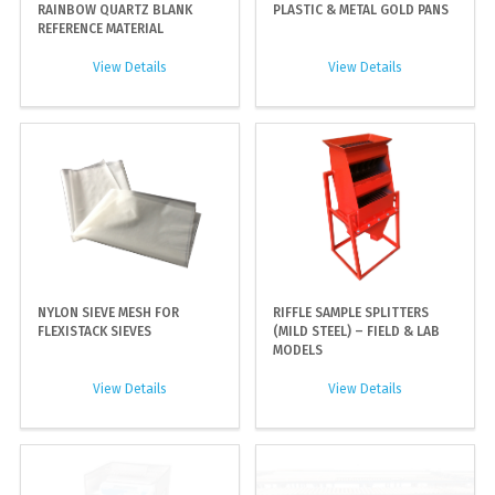
RAINBOW QUARTZ BLANK
PLASTIC & METAL GOLD PANS
REFERENCE MATERIAL
View Details
View Details
NYLON SIEVE MESH FOR
RIFFLE SAMPLE SPLITTERS
FLEXISTACK SIEVES
(MILD STEEL) – FIELD & LAB
MODELS
View Details
View Details