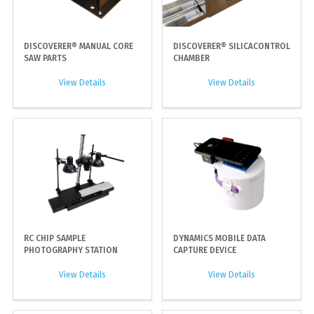
DISCOVERER® MANUAL CORE
DISCOVERER® SILICACONTROL
SAW PARTS
CHAMBER
View Details
View Details
RC CHIP SAMPLE
DYNAMICS MOBILE DATA
PHOTOGRAPHY STATION
CAPTURE DEVICE
View Details
View Details