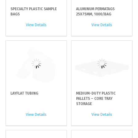
SPECIALTY PLASTIC SAMPLE
ALUMINUM PERMATAGS
BAGS
25X75MM, 1000/BAG
View Details
View Details
LAYFLAT TUBING
MEDIUM-DUTY PLASTIC
PALLETS – CORE TRAY
STORAGE
View Details
View Details