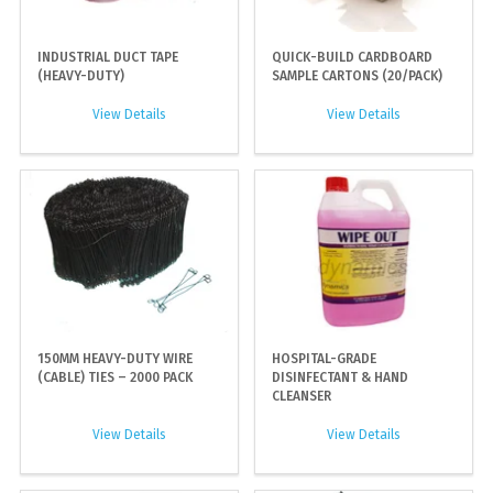
INDUSTRIAL DUCT TAPE
QUICK-BUILD CARDBOARD
(HEAVY-DUTY)
SAMPLE CARTONS (20/PACK)
View Details
View Details
150MM HEAVY-DUTY WIRE
HOSPITAL-GRADE
(CABLE) TIES – 2000 PACK
DISINFECTANT & HAND
CLEANSER
View Details
View Details