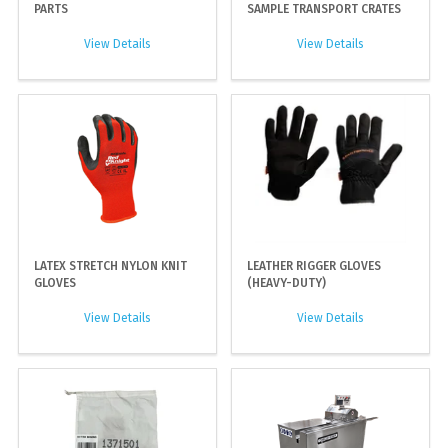
PARTS
SAMPLE TRANSPORT CRATES
View Details
View Details
LATEX STRETCH NYLON KNIT
LEATHER RIGGER GLOVES
GLOVES
(HEAVY-DUTY)
View Details
View Details