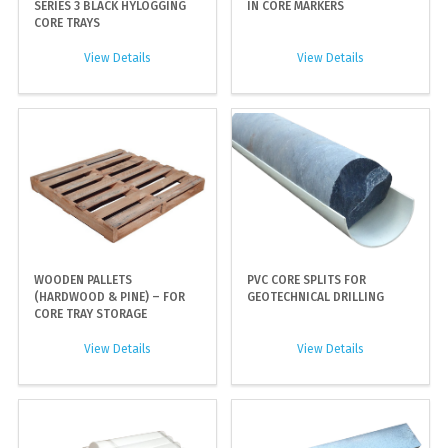
SERIES 3 BLACK HYLOGGING
IN CORE MARKERS
CORE TRAYS
View Details
View Details
WOODEN PALLETS
PVC CORE SPLITS FOR
(HARDWOOD & PINE) – FOR
GEOTECHNICAL DRILLING
CORE TRAY STORAGE
View Details
View Details