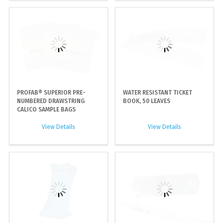
PROFAB® SUPERIOR PRE-
WATER RESISTANT TICKET
NUMBERED DRAWSTRING
BOOK, 50 LEAVES
CALICO SAMPLE BAGS
View Details
View Details