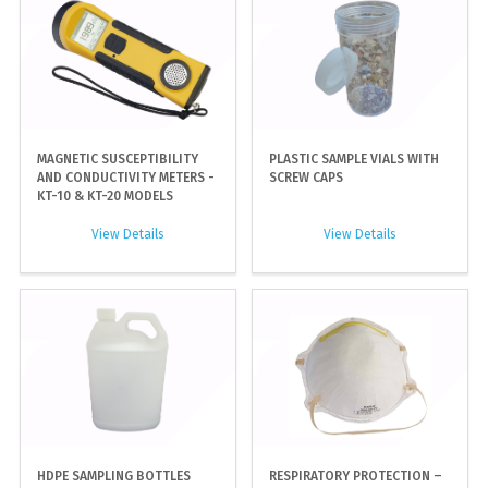
MAGNETIC SUSCEPTIBILITY
PLASTIC SAMPLE VIALS WITH
AND CONDUCTIVITY METERS -
SCREW CAPS
KT-10 & KT-20 MODELS
View Details
View Details
HDPE SAMPLING BOTTLES
RESPIRATORY PROTECTION –