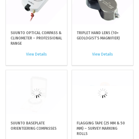
SUUNTO OPTICAL COMPASS &
TRIPLET HAND LENS (10×
CLINOMETER – PROFESSIONAL
GEOLOGIST’S MAGNIFIER)
RANGE
View Details
View Details
SUUNTO BASEPLATE
FLAGGING TAPE (25 MM & 50
ORIENTEERING COMPASSES
MM) – SURVEY MARKING
ROLLS