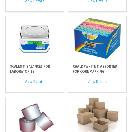
View Details
View Details
SCALES & BALANCES FOR
CHALK (WHITE & ASSORTED)
LABORATORIES
FOR CORE MARKING
View Details
View Details