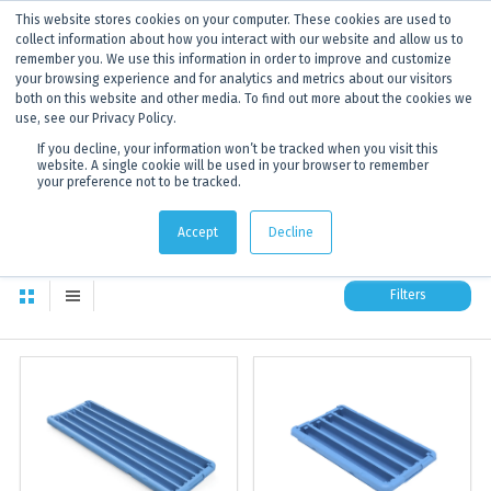
This website stores cookies on your computer. These cookies are used to
ANNOUNCEMENT
Dynamics G-Ex is becoming
Discoverer®.
Click to find out more.
collect information about how you interact with our website and allow us to
remember you. We use this information in order to improve and customize
your browsing experience and for analytics and metrics about our visitors
both on this website and other media. To find out more about the cookies we
use, see our Privacy Policy.
If you decline, your information won’t be tracked when you visit this
website. A single cookie will be used in your browser to remember
your preference not to be tracked.
All products
174
total available products to choose from
Accept
Decline
Filters
All