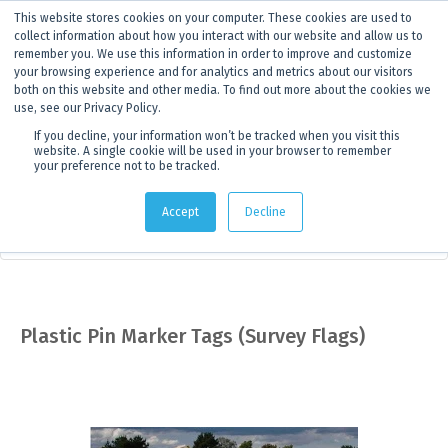
This website stores cookies on your computer. These cookies are used to
ANNOUNCEMENT
Dynamics G-Ex is becoming
Discoverer®.
Click to find out more.
collect information about how you interact with our website and allow us to
remember you. We use this information in order to improve and customize
your browsing experience and for analytics and metrics about our visitors
both on this website and other media. To find out more about the cookies we
use, see our Privacy Policy.
If you decline, your information won’t be tracked when you visit this
website. A single cookie will be used in your browser to remember
your preference not to be tracked.
Products
> Product details
Accept
Decline
Measuring and Marking
Plastic Pin Marker Tags (Survey Flags)