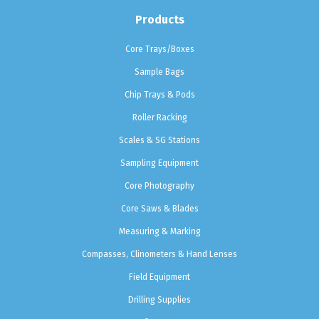
Products
Core Trays/Boxes
Sample Bags
Chip Trays & Pods
Roller Racking
Scales & SG Stations
Sampling Equipment
Core Photography
Core Saws & Blades
Measuring & Marking
Compasses, Clinometers & Hand Lenses
Field Equipment
Drilling Supplies