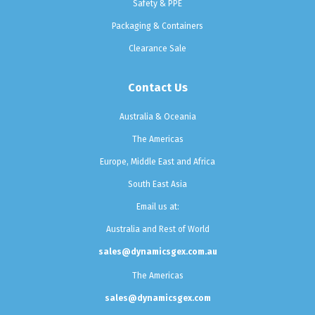
Safety & PPE
Packaging & Containers
Clearance Sale
Contact Us
Australia & Oceania
The Americas
Europe, Middle East and Africa
South East Asia
Email us at:
Australia and Rest of World
sales@dynamicsgex.com.au
The Americas
sales@dynamicsgex.com