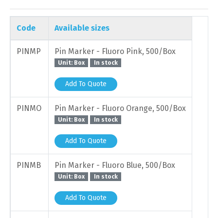
Code
Available sizes
PINMP
Pin Marker - Fluoro Pink, 500/Box
Unit: Box
In stock
Add To Quote
PINMO
Pin Marker - Fluoro Orange, 500/Box
Unit: Box
In stock
Add To Quote
PINMB
Pin Marker - Fluoro Blue, 500/Box
Unit: Box
In stock
Add To Quote