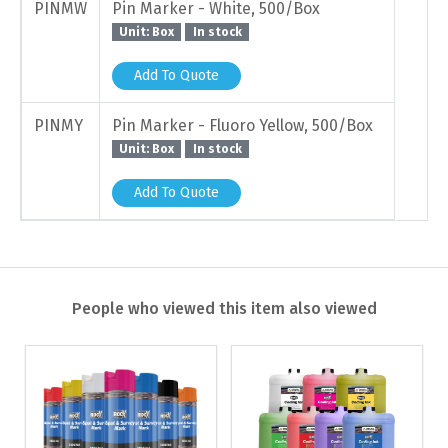
PINMW
Pin Marker - White, 500/Box
Unit: Box
In stock
Add To Quote
PINMY
Pin Marker - Fluoro Yellow, 500/Box
Unit: Box
In stock
Add To Quote
People who viewed this item also viewed