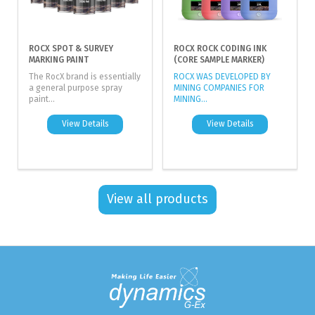
ROCX SPOT & SURVEY
ROCX ROCK CODING INK
MARKING PAINT
(CORE SAMPLE MARKER)
The RocX brand is essentially
ROCX WAS DEVELOPED BY
a general purpose spray
MINING COMPANIES FOR
paint...
MINING...
View Details
View Details
View all products