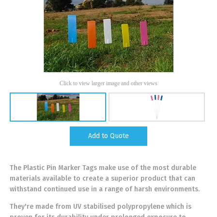
Click to view larger image and other views
Add to Quote
The Plastic Pin Marker Tags make use of the most durable
materials available to create a superior product that can
withstand continued use in a range of harsh environments.
They're made from UV stabilised polypropylene which is