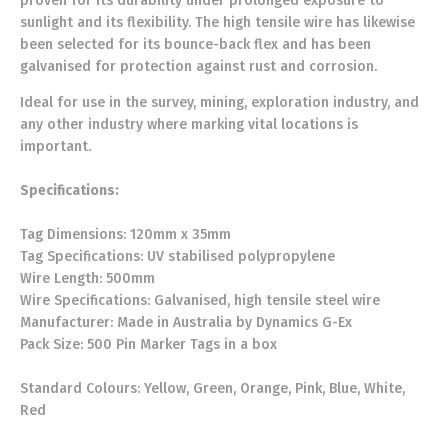
proven for its durability under prolonged exposure to
sunlight and its flexibility. The high tensile wire has likewise
been selected for its bounce-back flex and has been
galvanised for protection against rust and corrosion.
Ideal for use in the survey, mining, exploration industry, and
any other industry where marking vital locations is
important.
Specifications:
Tag Dimensions: 120mm x 35mm
Tag Specifications: UV stabilised polypropylene
Wire Length: 500mm
Wire Specifications: Galvanised, high tensile steel wire
Manufacturer: Made in Australia by Dynamics G-Ex
Pack Size: 500 Pin Marker Tags in a box
Standard Colours: Yellow, Green, Orange, Pink, Blue, White,
Red