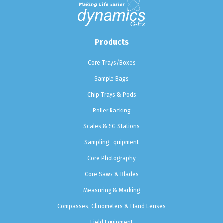
Products
Core Trays/Boxes
Sample Bags
Chip Trays & Pods
Roller Racking
Scales & SG Stations
Sampling Equipment
Core Photography
Core Saws & Blades
Measuring & Marking
Compasses, Clinometers & Hand Lenses
Field Equipment