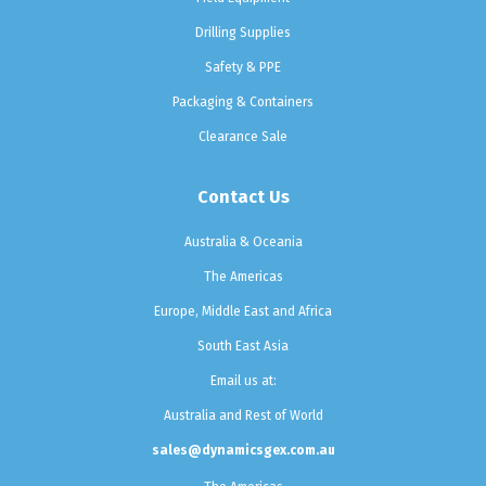
Drilling Supplies
Safety & PPE
Packaging & Containers
Clearance Sale
Contact Us
Australia & Oceania
The Americas
Europe, Middle East and Africa
South East Asia
Email us at:
Australia and Rest of World
sales@dynamicsgex.com.au