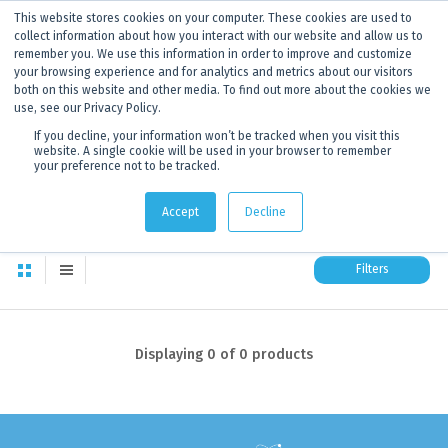
This website stores cookies on your computer. These cookies are used to
ANNOUNCEMENT
Dynamics G-Ex is becoming
Discoverer®.
Click to find out more.
collect information about how you interact with our website and allow us to
remember you. We use this information in order to improve and customize
your browsing experience and for analytics and metrics about our visitors
both on this website and other media. To find out more about the cookies we
use, see our Privacy Policy.
If you decline, your information won’t be tracked when you visit this
website. A single cookie will be used in your browser to remember
your preference not to be tracked.
1 Products
0
products in this category
Accept
Decline
Filters
Displaying
0
of 0 products