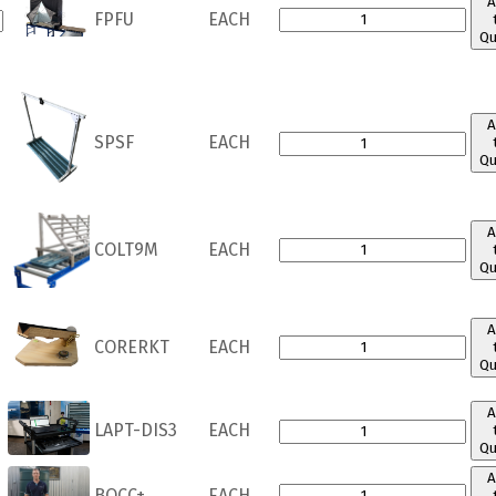
A
FPFU
EACH
Qu
A
SPSF
EACH
Qu
A
COLT9M
EACH
Qu
A
CORERKT
EACH
Qu
A
LAPT-DIS3
EACH
Qu
A
BOCC+
EACH