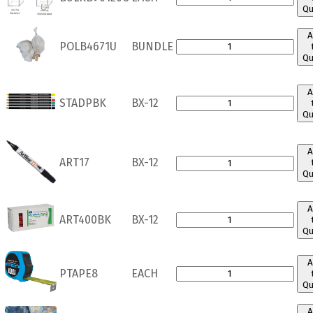
Qu
A
POLB4671U
BUNDLE
Qu
A
STADPBK
BX-12
Qu
A
ART17
BX-12
Qu
A
ART400BK
BX-12
Qu
A
PTAPE8
EACH
Qu
A