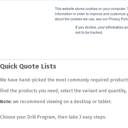
ANNOUNCEMENT
Dynamics G-E
This website stores cookies on your computer. 
information in order to improve and customize y
about the cookies we use, see our Privacy Polic
If you decline, your information w
Products
Learning
not to be tracked.
Products
Drill Program
Quick Quote Lists
Quick Quote Lists
We have hand-picked the most commonly required products b
Find the products you need, select the variant and quantity,
Note:
we recommend viewing on a desktop or tablet.
Choose your Drill Program, then take 3 easy steps: