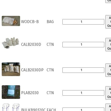
Qu
A
WODCB-B
BAG
Qu
A
CALB2030D
CTN
Qu
A
CALB2030DP
CTN
Qu
A
PLAB2030
CTN
Qu
A
BULKB90120C
EACH