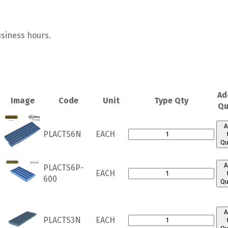
usiness hours.
Ad
Image
Code
Unit
Type Qty
Qu
A
PLACTS6N
EACH
Qu
A
PLACTS6P-
EACH
600
Qu
A
PLACTS3N
EACH