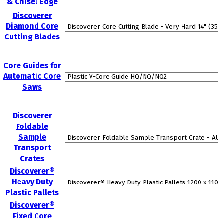
& Chisel Edge
Discoverer
Diamond Core
Cutting Blades
Core Guides for
Automatic Core
Saws
Discoverer
Foldable
Sample
Transport
Crates
Discoverer®
Heavy Duty
Plastic Pallets
Discoverer®
Fixed Core