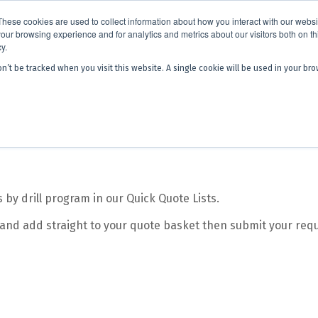
x is becoming
Discoverer®.
Same team - same products - a next level
These cookies are used to collect information about how you interact with our webs
our browsing experience and for analytics and metrics about our visitors both on th
y.
on’t be tracked when you visit this website. A single cookie will be used in your 
 Hub
About Us
Contact
Quick 
y drill program in our Quick Quote Lists.
 and add straight to your quote basket then submit your requ