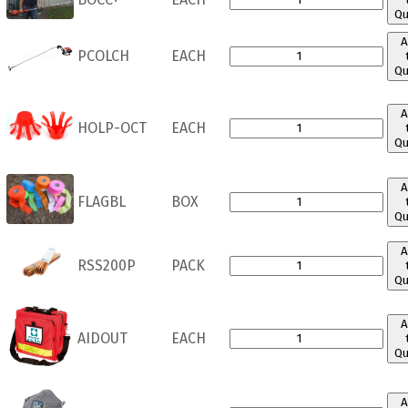
Qu
A
PCOLCH
EACH
Qu
A
HOLP-OCT
EACH
Qu
A
FLAGBL
BOX
Qu
A
RSS200P
PACK
Qu
A
AIDOUT
EACH
Qu
A