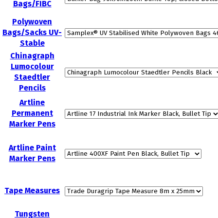
Bags/FIBC
Polywoven
Bags/Sacks UV-
Stable
Chinagraph
Lumocolour
Staedtler
Pencils
Artline
Permanent
Marker Pens
Artline Paint
Marker Pens
Tape Measures
Tungsten