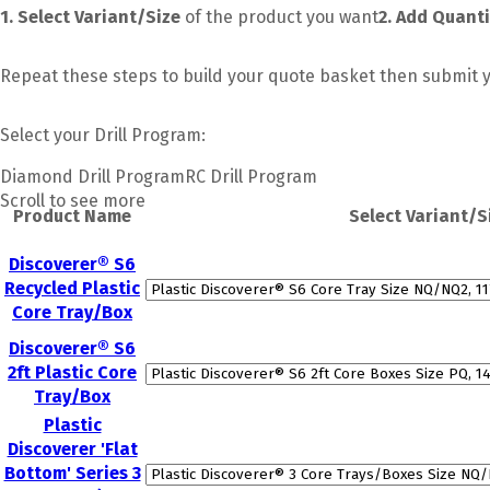
1. Select Variant/Size
of the product you want
2. Add Quanti
Repeat these steps to build your quote basket then submit y
Select your
Drill Program:
Diamond Drill Program
RC Drill Program
Scroll to see more
Product Name
Select Variant/S
Discoverer® S6
Recycled Plastic
Core Tray/Box
Discoverer® S6
2ft Plastic Core
Tray/Box
Plastic
Discoverer 'Flat
Bottom' Series 3