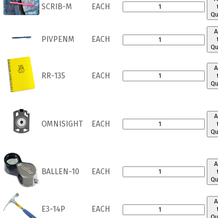
SCRIB-M
EACH
Qu
A
PIVPENM
EACH
Qu
A
RR-135
EACH
Qu
A
OMNISIGHT
EACH
Qu
A
BALLEN-10
EACH
Qu
A
E3-14P
EACH
Qu