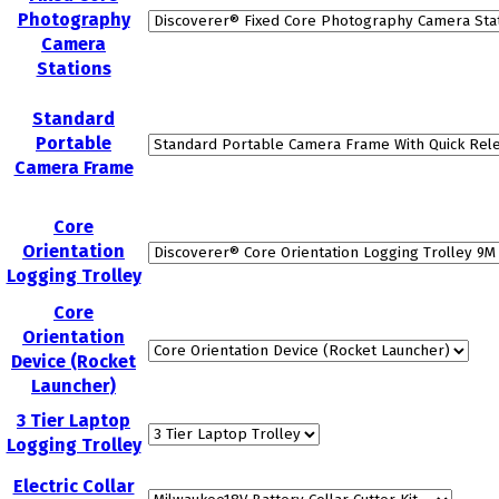
Photography
Camera
Stations
Standard
Portable
Camera Frame
Core
Orientation
Logging Trolley
Core
Orientation
Device (Rocket
Launcher)
3 Tier Laptop
Logging Trolley
Electric Collar