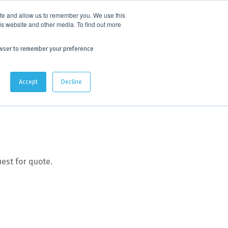
 experience.
Click to find out more.
ite and allow us to remember you. We use this
is website and other media. To find out more
AU:
1800 105 584
| US/CA:
1 800 322 9866
browser to remember your preference
Quote Lists
Accept
Decline
est for quote.