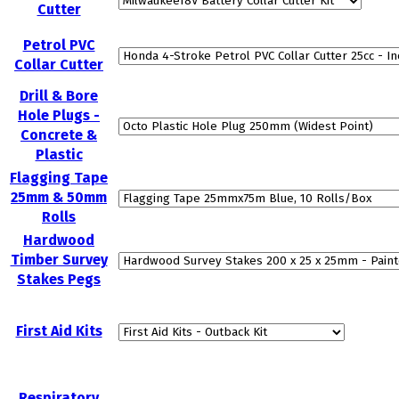
Cutter
Petrol PVC
Collar Cutter
Drill & Bore
Hole Plugs -
Concrete &
Plastic
Flagging Tape
25mm & 50mm
Rolls
Hardwood
Timber Survey
Stakes Pegs
First Aid Kits
Respiratory