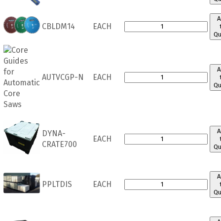
A
CBLDM14
EACH
Qu
A
AUTVCGP-N
EACH
Qu
A
DYNA-
EACH
CRATE700
Qu
A
PPLTDIS
EACH
Qu