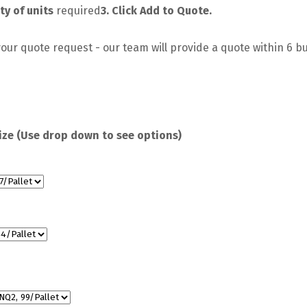
ty of units
required
3. Click Add to Quote.
our quote request - our team will provide a quote within 6 b
ize (Use drop down to see options)