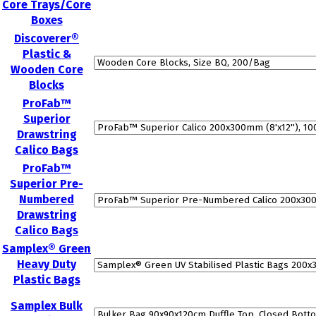
Core Trays/Core
Boxes
Discoverer®
Plastic &
Wooden Core
Blocks
ProFab™
Superior
Drawstring
Calico Bags
ProFab™
Superior Pre-
Numbered
Drawstring
Calico Bags
Samplex® Green
Heavy Duty
Plastic Bags
Samplex Bulk