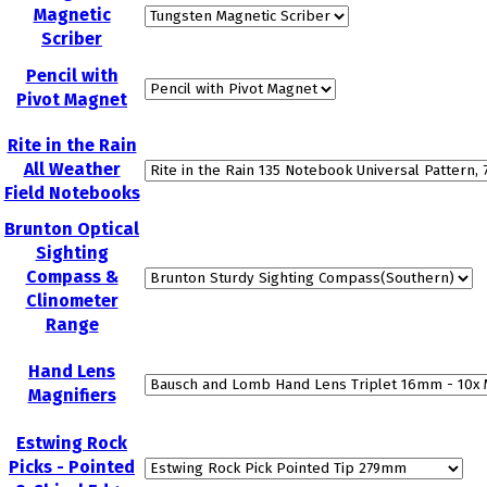
Magnetic
Scriber
Pencil with
Pivot Magnet
Rite in the Rain
All Weather
Field Notebooks
Brunton Optical
Sighting
Compass &
Clinometer
Range
Hand Lens
Magnifiers
Estwing Rock
Picks - Pointed