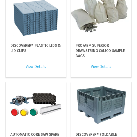
DISCOVERER® PLASTIC LIDS &
PROFAB® SUPERIOR
LID CLIPS
DRAWSTRING CALICO SAMPLE
BAGS
View Details
View Details
AUTOMATIC CORE SAW SPARE
DISCOVERER® FOLDABLE