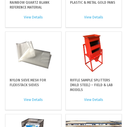
RAINBOW QUARTZ BLANK
PLASTIC & METAL GOLD PANS
REFERENCE MATERIAL
View Details
View Details
NYLON SIEVE MESH FOR
RIFFLE SAMPLE SPLITTERS
FLEXISTACK SIEVES
(MILD STEEL) – FIELD & LAB
MODELS
View Details
View Details