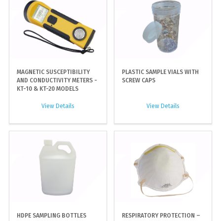
MAGNETIC SUSCEPTIBILITY
PLASTIC SAMPLE VIALS WITH
AND CONDUCTIVITY METERS -
SCREW CAPS
KT-10 & KT-20 MODELS
View Details
View Details
HDPE SAMPLING BOTTLES
RESPIRATORY PROTECTION –