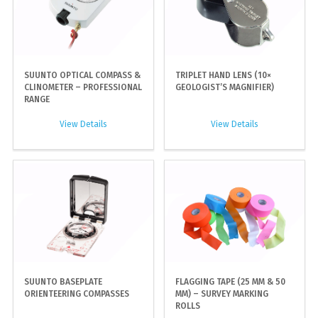
SUUNTO OPTICAL COMPASS &
TRIPLET HAND LENS (10×
CLINOMETER – PROFESSIONAL
GEOLOGIST’S MAGNIFIER)
RANGE
View Details
View Details
SUUNTO BASEPLATE
FLAGGING TAPE (25 MM & 50
ORIENTEERING COMPASSES
MM) – SURVEY MARKING
ROLLS