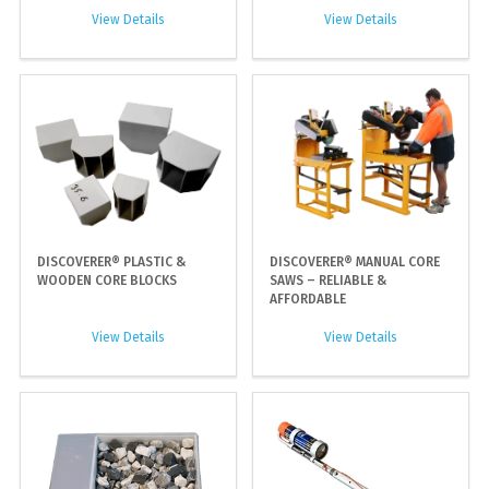
View Details
View Details
DISCOVERER® PLASTIC &
DISCOVERER® MANUAL CORE
WOODEN CORE BLOCKS
SAWS – RELIABLE &
AFFORDABLE
View Details
View Details