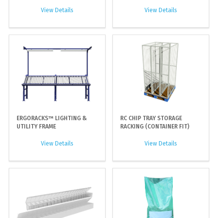
View Details
View Details
ERGORACKS™ LIGHTING &
RC CHIP TRAY STORAGE
UTILITY FRAME
RACKING (CONTAINER FIT)
View Details
View Details