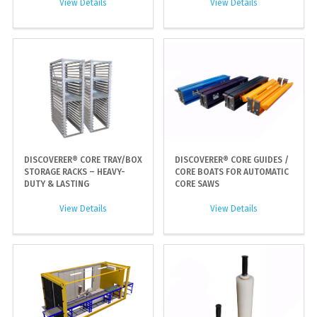
View Details
View Details
DISCOVERER® CORE TRAY/BOX
DISCOVERER® CORE GUIDES /
STORAGE RACKS – HEAVY-
CORE BOATS FOR AUTOMATIC
DUTY & LASTING
CORE SAWS
View Details
View Details