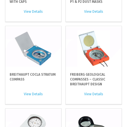
WITH CAPS
P1 & P2 DUST MASKS
View Details
View Details
BREITHAUPT COCLA STRATUM
FREIBERG GEOLOGICAL
COMPASS
COMPASSES – CLASSIC
BREITHAUPT DESIGN
View Details
View Details