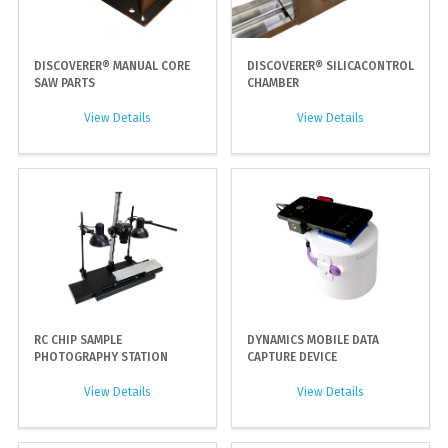
DISCOVERER® MANUAL CORE
DISCOVERER® SILICACONTROL
SAW PARTS
CHAMBER
View Details
View Details
RC CHIP SAMPLE
DYNAMICS MOBILE DATA
PHOTOGRAPHY STATION
CAPTURE DEVICE
View Details
View Details