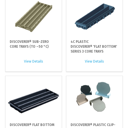
DISCOVERER® SUB-ZERO
4C PLASTIC
CORE TRAYS (TO –50 °C)
DISCOVERER® 'FLAT BOTTOM'
SERIES 3 CORE TRAYS
View Details
View Details
DISCOVERER® FLAT BOTTOM
DISCOVERER® PLASTIC CLIP-