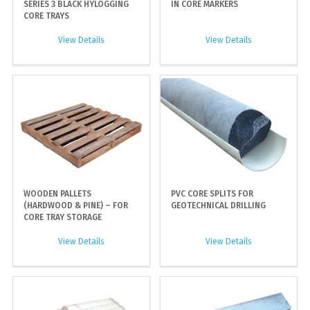
SERIES 3 BLACK HYLOGGING
IN CORE MARKERS
CORE TRAYS
View Details
View Details
WOODEN PALLETS
PVC CORE SPLITS FOR
(HARDWOOD & PINE) – FOR
GEOTECHNICAL DRILLING
CORE TRAY STORAGE
View Details
View Details