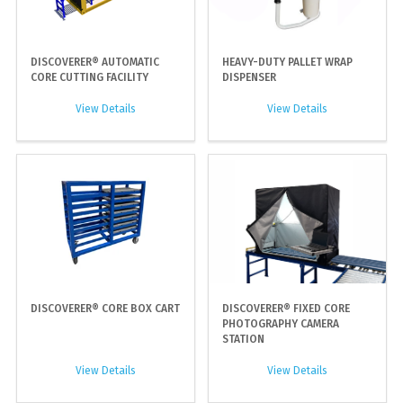
DISCOVERER® AUTOMATIC
HEAVY-DUTY PALLET WRAP
CORE CUTTING FACILITY
DISPENSER
View Details
View Details
DISCOVERER® CORE BOX CART
DISCOVERER® FIXED CORE
PHOTOGRAPHY CAMERA
STATION
View Details
View Details