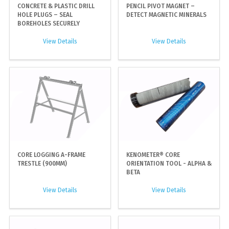
CONCRETE & PLASTIC DRILL
PENCIL PIVOT MAGNET –
HOLE PLUGS – SEAL
DETECT MAGNETIC MINERALS
BOREHOLES SECURELY
View Details
View Details
CORE LOGGING A-FRAME
KENOMETER® CORE
TRESTLE (900MM)
ORIENTATION TOOL - ALPHA &
BETA
View Details
View Details