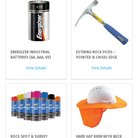
ENERGIZER INDUSTRIAL
ESTWING ROCK PICKS –
BATTERIES (AA, AAA, 6V)
POINTED & CHISEL EDGE
View Details
View Details
ROCX SPOT & SURVEY
HARD HAT BRIM WITH NECK