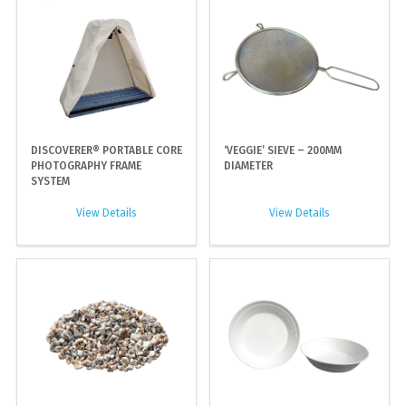
DISCOVERER® PORTABLE CORE
‘VEGGIE’ SIEVE – 200MM
PHOTOGRAPHY FRAME
DIAMETER
SYSTEM
View Details
View Details