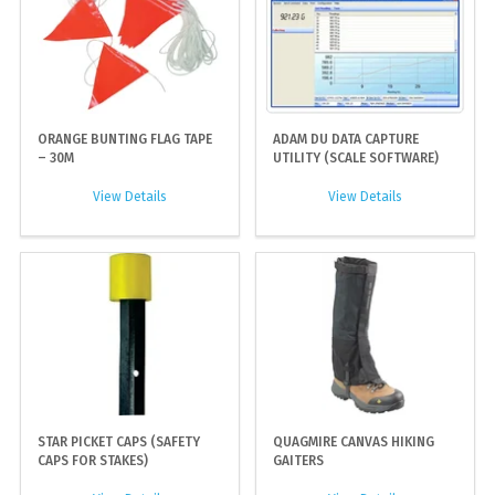
ORANGE BUNTING FLAG TAPE
ADAM DU DATA CAPTURE
– 30M
UTILITY (SCALE SOFTWARE)
View Details
View Details
STAR PICKET CAPS (SAFETY
QUAGMIRE CANVAS HIKING
CAPS FOR STAKES)
GAITERS