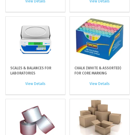
View Details
View Details
SCALES & BALANCES FOR
CHALK (WHITE & ASSORTED)
LABORATORIES
FOR CORE MARKING
View Details
View Details