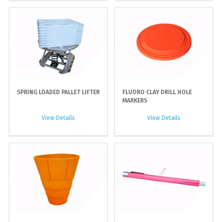
SPRING LOADED PALLET LIFTER
FLUORO CLAY DRILL HOLE
MARKERS
View Details
View Details