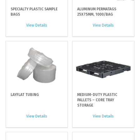
SPECIALTY PLASTIC SAMPLE
ALUMINUM PERMATAGS
BAGS
25X75MM, 1000/BAG
View Details
View Details
LAYFLAT TUBING
MEDIUM-DUTY PLASTIC
PALLETS – CORE TRAY
STORAGE
View Details
View Details