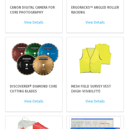
CANON DIGITAL CAMERA FOR
ERGORACKS™ ANGLED ROLLER
CORE PHOTOGRAPHY
RACKING
View Details
View Details
DISCOVERER® DIAMOND CORE
MESH FIELD SURVEY VEST
CUTTING BLADES
(HIGH-VISIBILITY)
View Details
View Details