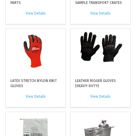
PARTS
SAMPLE TRANSPORT CRATES
View Details
View Details
LATEX STRETCH NYLON KNIT
LEATHER RIGGER GLOVES
GLOVES
(HEAVY-DUTY)
View Details
View Details