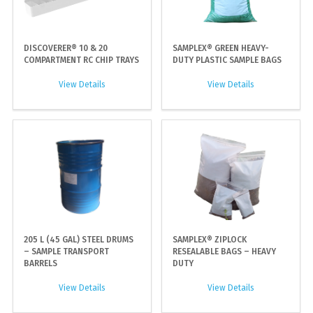
DISCOVERER® 10 & 20
SAMPLEX® GREEN HEAVY-
COMPARTMENT RC CHIP TRAYS
DUTY PLASTIC SAMPLE BAGS
View Details
View Details
205 L (45 GAL) STEEL DRUMS
SAMPLEX® ZIPLOCK
– SAMPLE TRANSPORT
RESEALABLE BAGS – HEAVY
BARRELS
DUTY
View Details
View Details