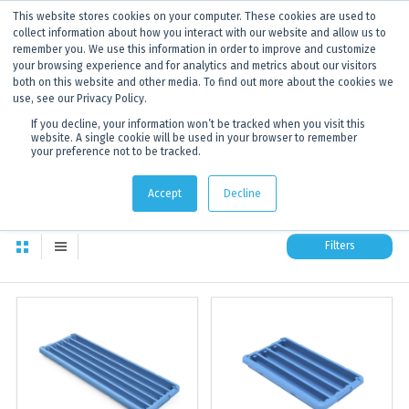
This website stores cookies on your computer. These cookies are used to
ANNOUNCEMENT
Dynamics G-Ex is becoming
Discoverer®.
Click to find out more.
collect information about how you interact with our website and allow us to
remember you. We use this information in order to improve and customize
your browsing experience and for analytics and metrics about our visitors
both on this website and other media. To find out more about the cookies we
use, see our Privacy Policy.
If you decline, your information won’t be tracked when you visit this
website. A single cookie will be used in your browser to remember
your preference not to be tracked.
All products
174
total available products to choose from
Accept
Decline
Filters
All