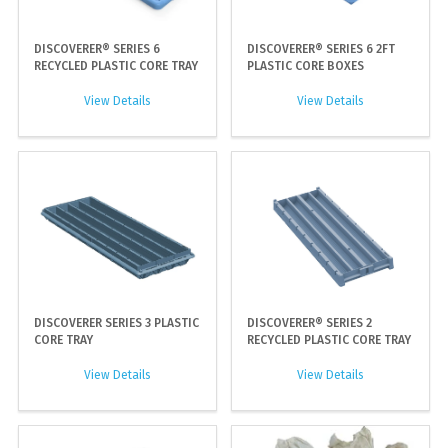
DISCOVERER® SERIES 6
DISCOVERER® SERIES 6 2FT
RECYCLED PLASTIC CORE TRAY
PLASTIC CORE BOXES
View Details
View Details
DISCOVERER SERIES 3 PLASTIC
DISCOVERER® SERIES 2
CORE TRAY
RECYCLED PLASTIC CORE TRAY
View Details
View Details