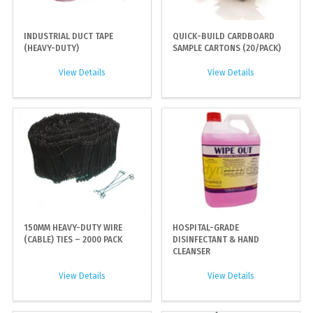
INDUSTRIAL DUCT TAPE
QUICK-BUILD CARDBOARD
(HEAVY-DUTY)
SAMPLE CARTONS (20/PACK)
View Details
View Details
150MM HEAVY-DUTY WIRE
HOSPITAL-GRADE
(CABLE) TIES – 2000 PACK
DISINFECTANT & HAND
CLEANSER
View Details
View Details