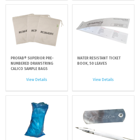
PROFAB® SUPERIOR PRE-
WATER RESISTANT TICKET
NUMBERED DRAWSTRING
BOOK, 50 LEAVES
CALICO SAMPLE BAGS
View Details
View Details