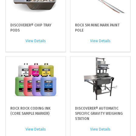
DISCOVERER® CHIP TRAY
ROCX 5M MINE MARK PAINT
PODS
POLE
View Details
View Details
ROCX ROCK CODING INK
DISCOVERER® AUTOMATIC
(CORE SAMPLE MARKER)
SPECIFIC GRAVITY WEIGHING
STATION
View Details
View Details