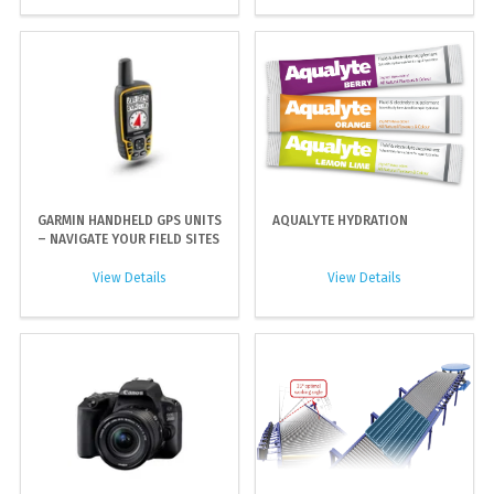
GARMIN HANDHELD GPS UNITS
AQUALYTE HYDRATION
– NAVIGATE YOUR FIELD SITES
View Details
View Details