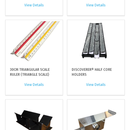
View Details
View Details
30CM TRIANGULAR SCALE
DISCOVERER® HALF CORE
RULER (TRIANGLE SCALE)
HOLDERS
View Details
View Details