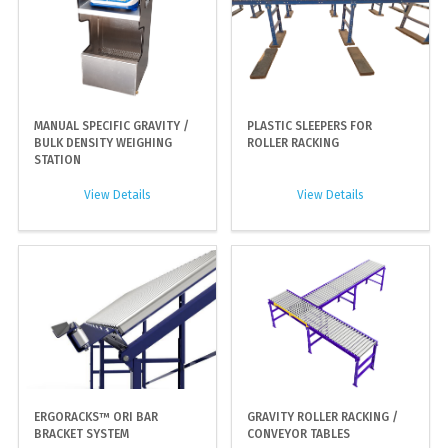
MANUAL SPECIFIC GRAVITY /
PLASTIC SLEEPERS FOR
BULK DENSITY WEIGHING
ROLLER RACKING
STATION
View Details
View Details
ERGORACKS™ ORI BAR
GRAVITY ROLLER RACKING /
BRACKET SYSTEM
CONVEYOR TABLES