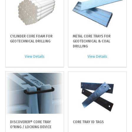
CYLINDER CORE FOAM FOR
METAL CORE TRAYS FOR
GEOTECHNICAL DRILLING
GEOTECHNICAL & COAL
DRILLING
View Details
View Details
DISCOVERER® CORE TRAY
CORE TRAY ID TAGS
O'RING / LOCKING DEVICE