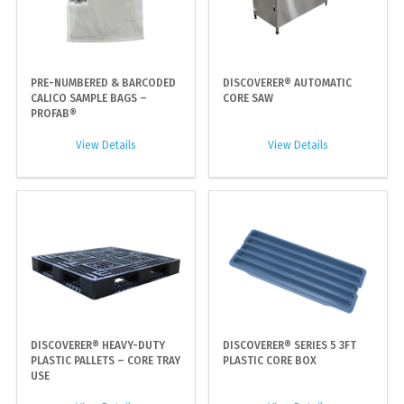
PRE-NUMBERED & BARCODED
DISCOVERER® AUTOMATIC
CALICO SAMPLE BAGS –
CORE SAW
PROFAB®
View Details
View Details
DISCOVERER® HEAVY-DUTY
DISCOVERER® SERIES 5 3FT
PLASTIC PALLETS – CORE TRAY
PLASTIC CORE BOX
USE