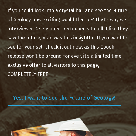
If you could look into a crystal ball and see the Future
of Geology how exciting would that be? That’s why we
interviewed 4 seasoned Geo experts to tell it like they
saw the future, man was this insightful! If you want to
see for your self check it out now, as this Ebook
release won’t be around for ever, it’s a limited time
exclusive offer to all visitors to this page,
COMPLETELY FREE!
Yes, I want to see the Future of Geology!