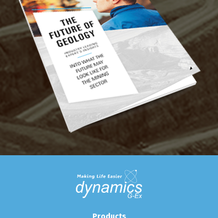
Products