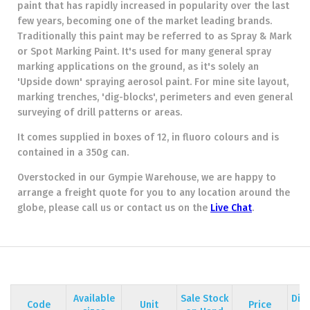
paint that has rapidly increased in popularity over the last
few years, becoming one of the market leading brands.
Traditionally this paint may be referred to as Spray & Mark
or Spot Marking Paint. It's used for many general spray
marking applications on the ground, as it's solely an
'Upside down' spraying aerosol paint. For mine site layout,
marking trenches, 'dig-blocks', perimeters and even general
surveying of drill patterns or areas.
It comes supplied in boxes of 12, in fluoro colours and is
contained in a 350g can.
Overstocked in our Gympie Warehouse, we are happy to
arrange a freight quote for you to any location around the
globe, please call us or contact us on the
Live Chat
.
Available
Sale Stock
Dis
Code
Unit
Price