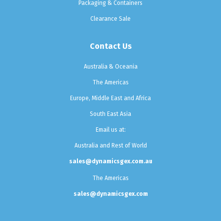
Packaging & Containers
Clearance Sale
Contact Us
Australia & Oceania
The Americas
Europe, Middle East and Africa
South East Asia
Email us at:
Australia and Rest of World
sales@dynamicsgex.com.au
The Americas
sales@dynamicsgex.com