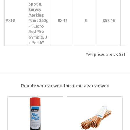
Spot &
Survey
Marking
MXFR
Paint 350g
BX-12
8
$57.46
$
- Fluoro
Red *5 x
Gympie, 3
x Perth*
*All prices are ex GST
People who viewed this item also viewed