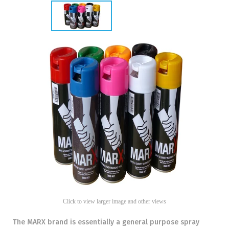
Click to view larger image and other views
The MARX brand is essentially a general purpose spray