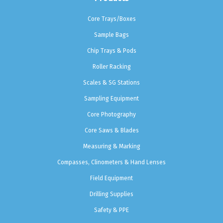
Core Trays/Boxes
Sample Bags
Chip Trays & Pods
Roller Racking
Scales & SG Stations
Sampling Equipment
Core Photography
Core Saws & Blades
Measuring & Marking
Compasses, Clinometers & Hand Lenses
Field Equipment
Drilling Supplies
Safety & PPE