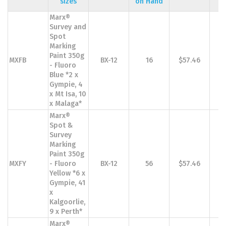
sizes
on Hand
Marx®
Survey and
Spot
Marking
Paint 350g
MXFB
BX-12
16
$57.46
$
- Fluoro
Blue *2 x
Gympie, 4
x Mt Isa, 10
x Malaga*
Marx®
Spot &
Survey
Marking
Paint 350g
MXFY
- Fluoro
BX-12
56
$57.46
$
Yellow *6 x
Gympie, 41
x
Kalgoorlie,
9 x Perth*
Marx®