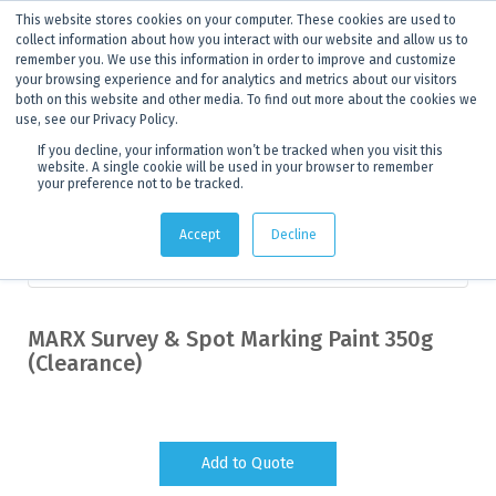
This website stores cookies on your computer. These cookies are used to
ANNOUNCEMENT
Dynamics G-Ex is becoming
Discoverer®.
Click to find out more.
collect information about how you interact with our website and allow us to
remember you. We use this information in order to improve and customize
your browsing experience and for analytics and metrics about our visitors
both on this website and other media. To find out more about the cookies we
use, see our Privacy Policy.
If you decline, your information won’t be tracked when you visit this
website. A single cookie will be used in your browser to remember
your preference not to be tracked.
Products
>
Clearance
> Product details
Accept
Decline
Measuring and Marking
MARX Survey & Spot Marking Paint 350g
(Clearance)
Add to Quote