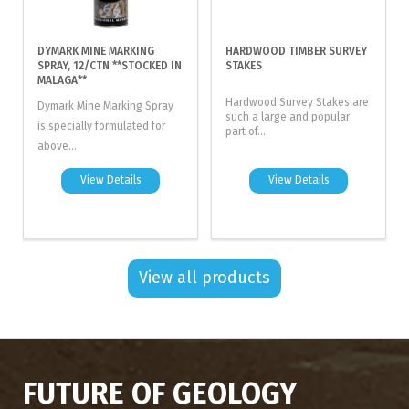
DYMARK MINE MARKING
HARDWOOD TIMBER SURVEY
SPRAY, 12/CTN **STOCKED IN
STAKES
MALAGA**
Hardwood Survey Stakes are
Dymark Mine Marking Spray
such a large and popular
is specially formulated for
part of...
above...
View Details
View Details
View all products
FUTURE OF GEOLOGY