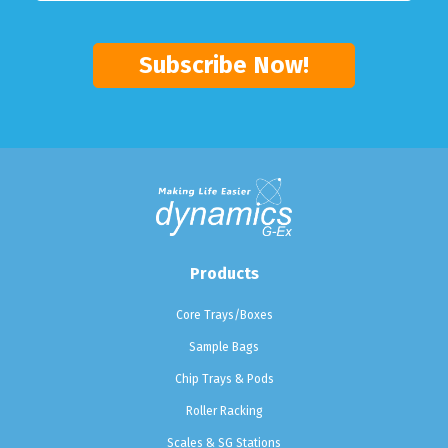
Products
Core Trays/Boxes
Sample Bags
Chip Trays & Pods
Roller Racking
Scales & SG Stations