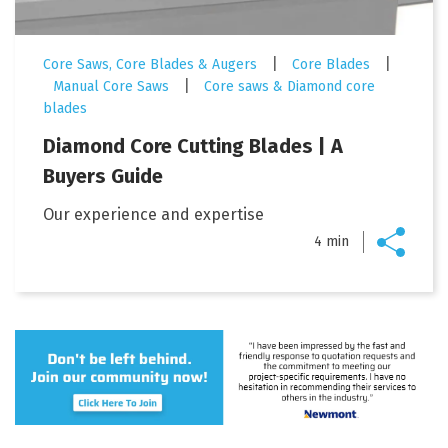
|
|
Core Saws, Core Blades & Augers
Core Blades
|
Manual Core Saws
Core saws & Diamond core
blades
Diamond Core Cutting Blades | A
Buyers Guide
Our experience and expertise
4 min