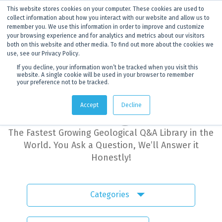
This website stores cookies on your computer. These cookies are used to
ANNOUNCEMENT
Dynamics G-Ex is becoming
Discoverer®.
Click to find out more.
collect information about how you interact with our website and allow us to
remember you. We use this information in order to improve and customize
your browsing experience and for analytics and metrics about our visitors
both on this website and other media. To find out more about the cookies we
use, see our Privacy Policy.
If you decline, your information won’t be tracked when you visit this
website. A single cookie will be used in your browser to remember
your preference not to be tracked.
Dynamics G-Ex
Accept
Decline
Learning Hub
The Fastest Growing Geological Q&A Library in the
World. You Ask a Question, We’ll Answer it
Honestly!
Categories