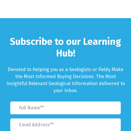
Subscribe to our Learning
Hub!
Devoted to Helping you as a Geologists or Fieldy Make
the Most Informed Buying Decisions. The Most
Insightful Relevant Geological Information delivered to
your Inbox.