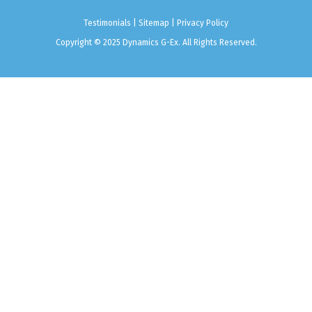
Testimonials
|
Sitemap
|
Privacy Policy
Copyright © 2025 Dynamics G-Ex. All Rights Reserved.