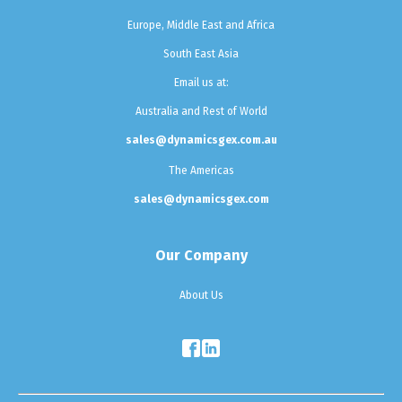
Europe, Middle East and Africa
South East Asia
Email us at:
Australia and Rest of World
sales@dynamicsgex.com.au
The Americas
sales@dynamicsgex.com
Our Company
About Us