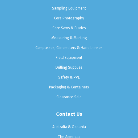
Sampling Equipment
Core Photography
Core Saws & Blades
Measuring & Marking
Compasses, Clinometers & Hand Lenses
Field Equipment
Drilling Supplies
Safety & PPE
Packaging & Containers
Clearance Sale
Contact Us
Australia & Oceania
The Americas