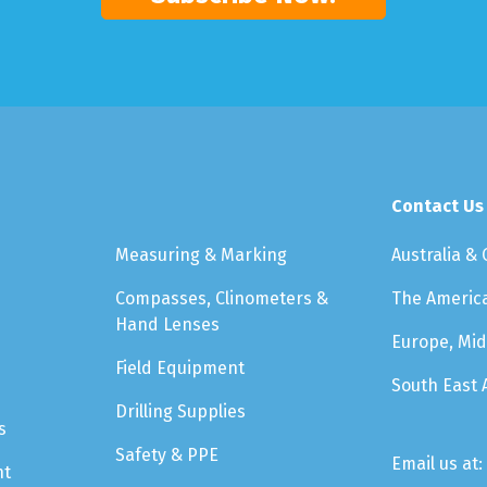
Contact Us
Measuring & Marking
Australia &
Compasses, Clinometers &
The Americ
Hand Lenses
Europe, Mid
Field Equipment
South East 
Drilling Supplies
s
Safety & PPE
Email us at:
nt