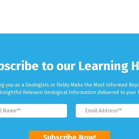
bscribe to our Learning H
ng you as a Geologists or Fieldy Make the Most Informed Buyi
Insightful Relevant Geological Information delivered to your 