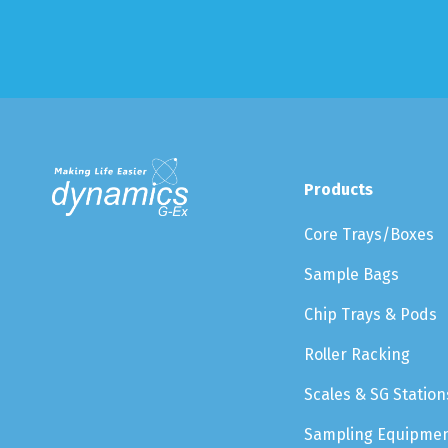
Products
Core Trays/Boxes
Sample Bags
Chip Trays & Pods
Roller Racking
Scales & SG Station
Sampling Equipme