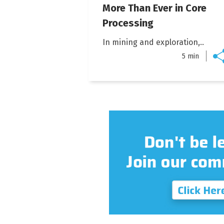
More Than Ever in Core
Processing
In mining and exploration,..
5 min