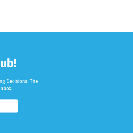
ub!
ng Decisions. The
Inbox.