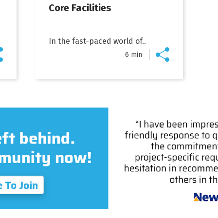
Core Facilities
In the fast-paced world of..
6 min