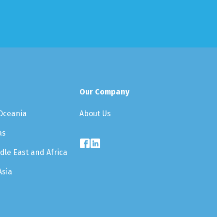
Our Company
About Us
 Oceania
as
dle East and Africa
Asia