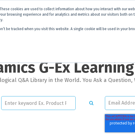
x is becoming
Discoverer®.
Same team - same products - a next level
These cookies are used to collect information about how you interact with our we
your browsing experience and for analytics and metrics about our visitors both on 
cy.
on’t be tracked when you visit this website. A single cookie will be used in your 
 Hub
About Us
Contact
Quick 
mics G-Ex Learnin
ogical Q&A Library in the World. You Ask a Question, 