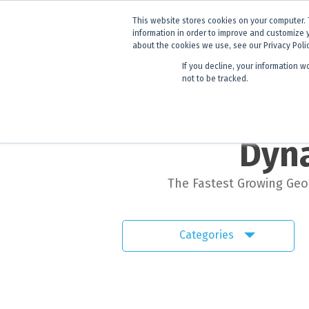
ANNOUNCEMENT
Dynamics G-E
This website stores cookies on your computer. 
information in order to improve and customize 
about the cookies we use, see our Privacy Poli
If you decline, your information w
Products
Learning
not to be tracked.
Dyna
The Fastest Growing Geol
Categories