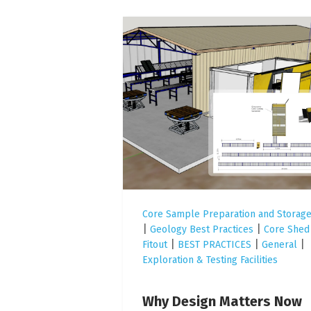
Core Sample Preparation and Storag
|
|
Geology Best Practices
Core Shed
|
|
|
Fitout
BEST PRACTICES
General
Exploration & Testing Facilities
Why Design Matters Now