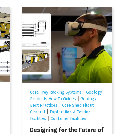
|
e
Core Tray Racking Systems
Geology
|
Products How To Guides
Geology
|
|
Best Practices
Core Shed Fitout
|
General
Exploration & Testing
|
Facilities
Container Facilities
Designing for the Future of