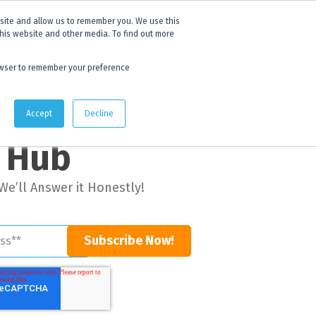
 experience.
Click to find out more.
bsite and allow us to remember you. We use this
this website and other media. To find out more
AU:
1800 105 584
| US/CA:
1 800 322 9866
browser to remember your preference
Quote Lists
Accept
Decline
g Hub
We’ll Answer it Honestly!