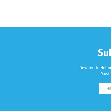
Su
Devoted to Helpi
Most 