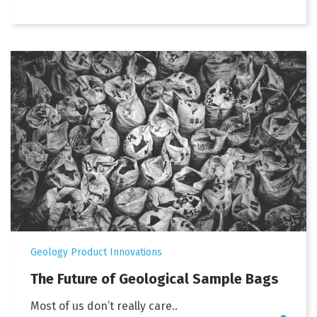
Geology Product Innovations
The Future of Geological Sample Bags
Most of us don’t really care..