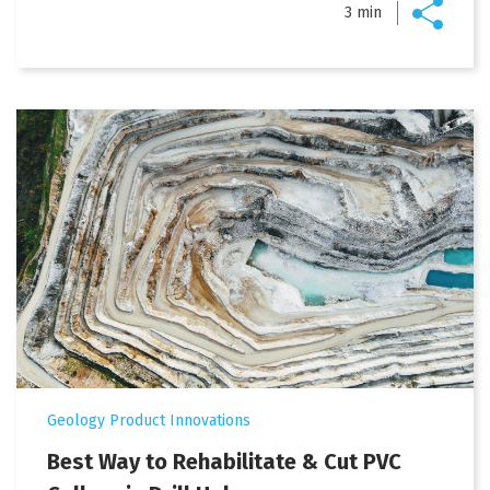
3 min
Geology Product Innovations
Best Way to Rehabilitate & Cut PVC