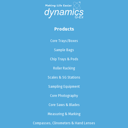
Products
Core Trays/Boxes
Sample Bags
Chip Trays & Pods
Roller Racking
Scales & SG Stations
Sampling Equipment
Core Photography
Core Saws & Blades
Measuring & Marking
Compasses, Clinometers & Hand Lenses