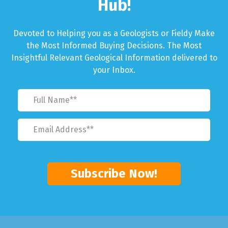
Hub!
Devoted to Helping you as a Geologists or Fieldy Make
the Most Informed Buying Decisions. The Most
Insightful Relevant Geological Information delivered to
your Inbox.