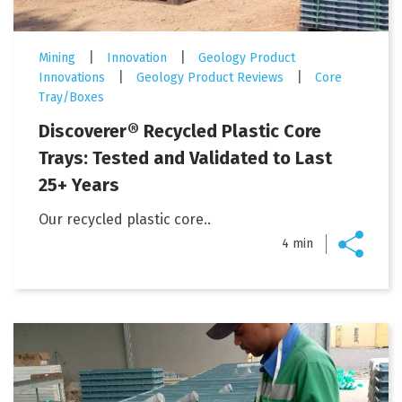
|
|
Mining
Innovation
Geology Product
|
|
Innovations
Geology Product Reviews
Core
Tray/Boxes
Discoverer® Recycled Plastic Core
Trays: Tested and Validated to Last
25+ Years
Our recycled plastic core..
4 min