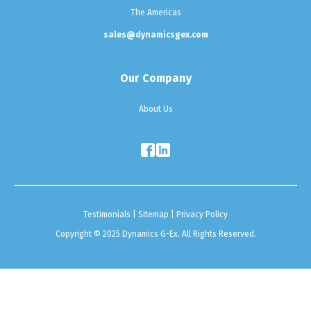
The Americas
sales@dynamicsgex.com
Our Company
About Us
Testimonials
|
Sitemap
|
Privacy Policy
Copyright © 2025 Dynamics G-Ex. All Rights Reserved.