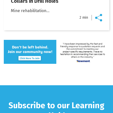
Collars in Drill Holes
Mine rehabilitation...
2 min
Subscribe to our Learning