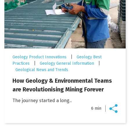
|
Geology Product Innovations
Geology Best
|
|
Practices
Geology General Information
Geological News and Trends
How Geology & Environmental Teams
are Revolutionising Mining Forever
The journey started a long..
6 min