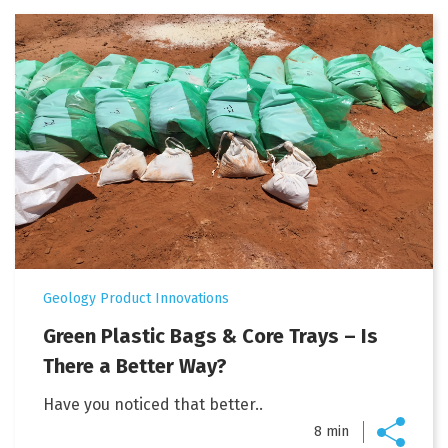
Geology Product Innovations
Green Plastic Bags & Core Trays – Is
There a Better Way?
Have you noticed that better..
8 min