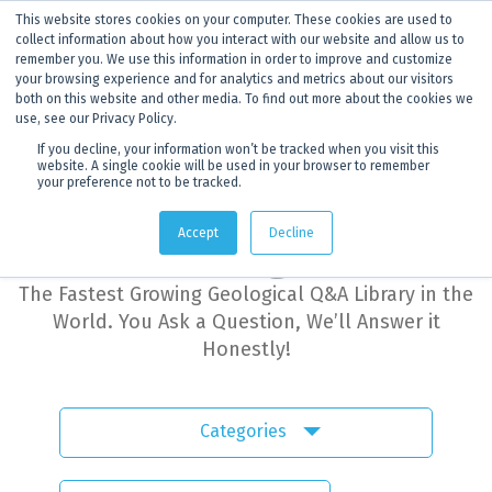
This website stores cookies on your computer. These cookies are used to
ANNOUNCEMENT
Dynamics G-Ex is becoming
Discoverer®.
Click to find out more.
collect information about how you interact with our website and allow us to
remember you. We use this information in order to improve and customize
your browsing experience and for analytics and metrics about our visitors
both on this website and other media. To find out more about the cookies we
use, see our Privacy Policy.
If you decline, your information won’t be tracked when you visit this
website. A single cookie will be used in your browser to remember
your preference not to be tracked.
Dynamics G-Ex
Accept
Decline
Learning Hub
The Fastest Growing Geological Q&A Library in the
World. You Ask a Question, We’ll Answer it
Honestly!
Categories