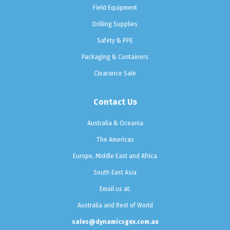
Field Equipment
Drilling Supplies
Safety & PPE
Packaging & Containers
Clearance Sale
Contact Us
Australia & Oceania
The Americas
Europe, Middle East and Africa
South East Asia
Email us at:
Australia and Rest of World
sales@dynamicsgex.com.au