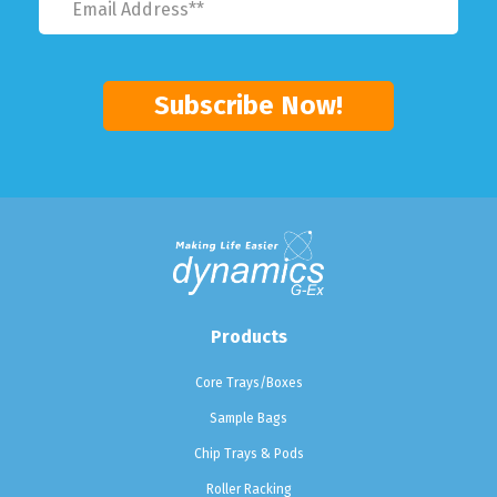
Products
Core Trays/Boxes
Sample Bags
Chip Trays & Pods
Roller Racking