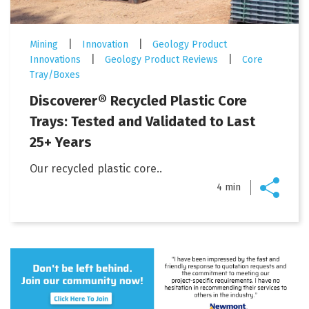
|
|
Mining
Innovation
Geology Product
|
|
Innovations
Geology Product Reviews
Core
Tray/Boxes
Discoverer® Recycled Plastic Core
Trays: Tested and Validated to Last
25+ Years
Our recycled plastic core..
4 min