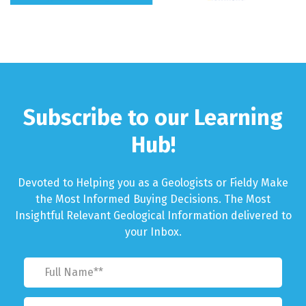
Subscribe to our Learning
Hub!
Devoted to Helping you as a Geologists or Fieldy Make
the Most Informed Buying Decisions. The Most
Insightful Relevant Geological Information delivered to
your Inbox.