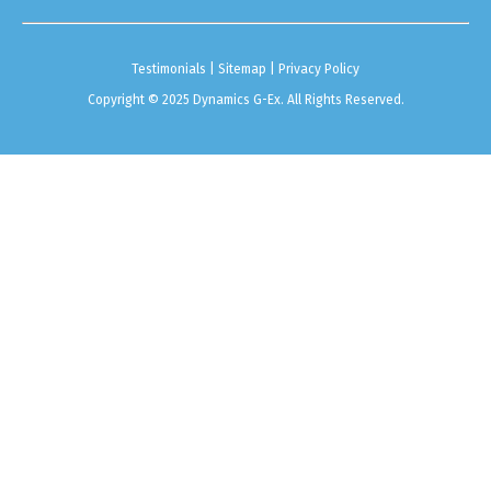
Testimonials
|
Sitemap
|
Privacy Policy
Copyright © 2025 Dynamics G-Ex. All Rights Reserved.