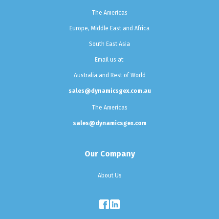
The Americas
Europe, Middle East and Africa
South East Asia
Email us at:
Australia and Rest of World
sales@dynamicsgex.com.au
The Americas
sales@dynamicsgex.com
Our Company
About Us