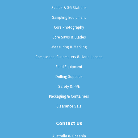
Scales & SG Stations
Sampling Equipment
Core Photography
Core Saws & Blades
Measuring & Marking
Compasses, Clinometers & Hand Lenses
Field Equipment
Drilling Supplies
Safety & PPE
Packaging & Containers
Clearance Sale
Contact Us
Australia & Oceania