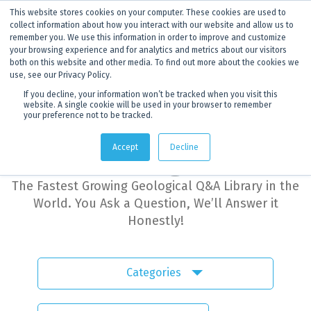
This website stores cookies on your computer. These cookies are used to
ANNOUNCEMENT
Dynamics G-Ex is becoming
Discoverer®.
Click to find out more.
collect information about how you interact with our website and allow us to
remember you. We use this information in order to improve and customize
your browsing experience and for analytics and metrics about our visitors
both on this website and other media. To find out more about the cookies we
use, see our Privacy Policy.
If you decline, your information won’t be tracked when you visit this
website. A single cookie will be used in your browser to remember
your preference not to be tracked.
Dynamics G-Ex
Accept
Decline
Learning Hub
The Fastest Growing Geological Q&A Library in the
World. You Ask a Question, We’ll Answer it
Honestly!
Categories